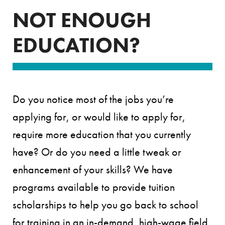
NOT ENOUGH
EDUCATION?
Do you notice most of the jobs you’re
applying for, or would like to apply for,
require more education that you currently
have? Or do you need a little tweak or
enhancement of your skills? We have
programs available to provide tuition
scholarships to help you go back to school
for training in an in-demand, high-wage field.