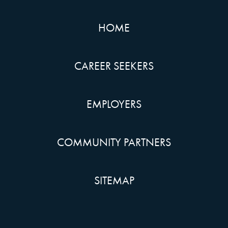
HOME
CAREER SEEKERS
EMPLOYERS
COMMUNITY PARTNERS
SITEMAP