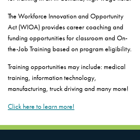
The Workforce Innovation and Opportunity
Act (WIOA) provides career coaching and
funding opportunities for classroom and On-
the-Job Training based on program eligibility.
Training opportunities may include: medical
training, information technology,
manufacturing, truck driving and many more!
Click here to learn more!