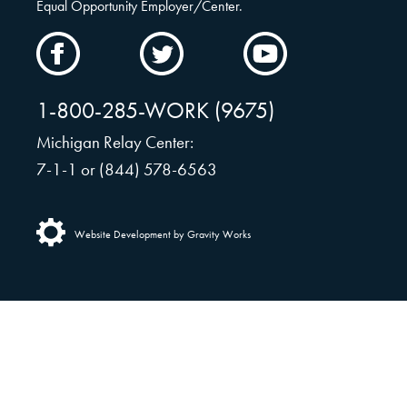
Equal Opportunity Employer/Center.
CAMW
CAMW
CAMW
on
on
on
Facebook
Twitter
YouTube
1-800-285-WORK (9675)
Michigan Relay Center:
7-1-1 or (844) 578-6563
Website Development by Gravity Works