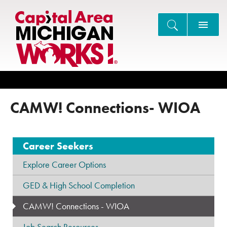
Search
CAMW! Connections- WIOA
Career Seekers
Explore Career Options
GED & High School Completion
CAMW! Connections - WIOA
Job Search Resources