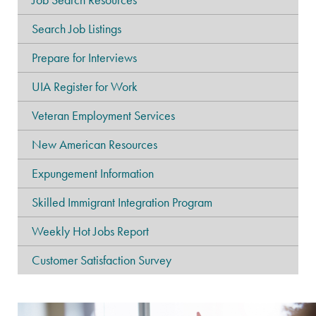
Search Job Listings
Prepare for Interviews
UIA Register for Work
Veteran Employment Services
New American Resources
Expungement Information
Skilled Immigrant Integration Program
Weekly Hot Jobs Report
Customer Satisfaction Survey