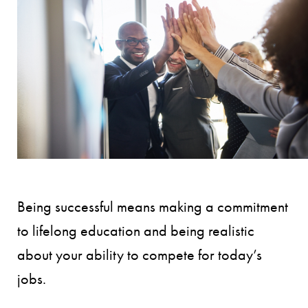
Being successful means making a commitment
to lifelong education and being realistic
about your ability to compete for today’s
jobs.