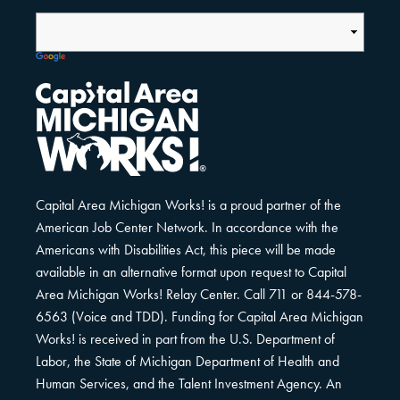
Capital Area Michigan Works! is a proud partner of the
American Job Center Network. In accordance with the
Americans with Disabilities Act, this piece will be made
available in an alternative format upon request to Capital
Area Michigan Works! Relay Center. Call 711 or 844-578-
6563 (Voice and TDD). Funding for Capital Area Michigan
Works! is received in part from the U.S. Department of
Labor, the State of Michigan Department of Health and
Human Services, and the Talent Investment Agency. An