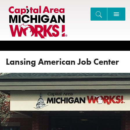
Search
Lansing American Job Center