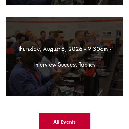
Thursday, August 6, 2026 - 9:30am
-
Interview Success Tactics
All Events