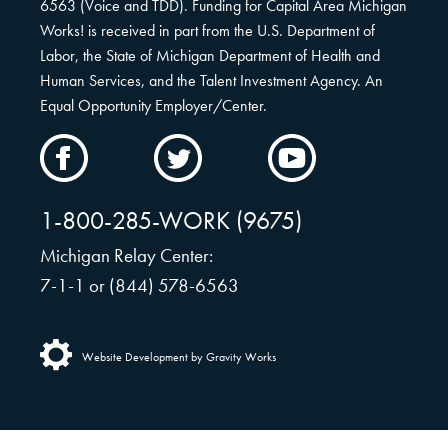
6563 (Voice and TDD). Funding for Capital Area Michigan
Works! is received in part from the U.S. Department of
Labor, the State of Michigan Department of Health and
Human Services, and the Talent Investment Agency. An
Equal Opportunity Employer/Center.
CAMW
CAMW
CAMW
on
on
on
Facebook
Twitter
YouTube
1-800-285-WORK (9675)
Michigan Relay Center:
7-1-1 or (844) 578-6563
Website Development by Gravity Works