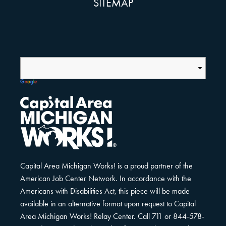
SITEMAP
Capital Area Michigan Works! is a proud partner of the
American Job Center Network. In accordance with the
Americans with Disabilities Act, this piece will be made
available in an alternative format upon request to Capital
Area Michigan Works! Relay Center. Call 711 or 844-578-