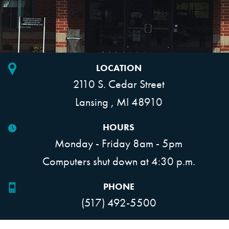
LOCATION
2110 S. Cedar Street
Lansing , MI 48910
HOURS
Monday - Friday 8am - 5pm
Computers shut down at 4:30 p.m.
PHONE
(517) 492-5500