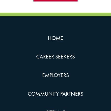
HOME
CAREER SEEKERS
EMPLOYERS
COMMUNITY PARTNERS