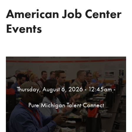
American Job Center
Events
Thursday, August 6, 2026 - 12:45am
-
Pure Michigan Talent Connect