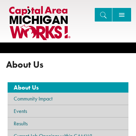
Search
About Us
About Us
Community Impact
Events
Results
Current Job Openings within CAMW!