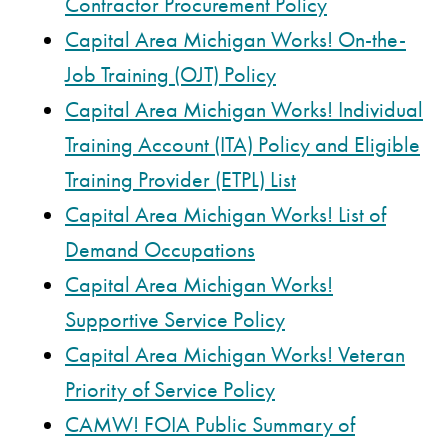
Contractor Procurement Policy
Capital Area Michigan Works! On-the-
Job Training (OJT) Policy
Capital Area Michigan Works! Individual
Training Account (ITA) Policy and Eligible
Training Provider (ETPL) List
Capital Area Michigan Works! List of
Demand Occupations
Capital Area Michigan Works!
Supportive Service Policy
Capital Area Michigan Works! Veteran
Priority of Service Policy
CAMW! FOIA Public Summary of