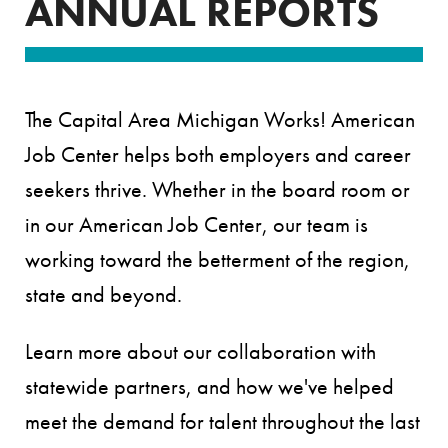
ANNUAL REPORTS
The Capital Area Michigan Works! American
Job Center helps both employers and career
seekers thrive. Whether in the board room or
in our American Job Center, our team is
working toward the betterment of the region,
state and beyond.
Learn more about our collaboration with
statewide partners, and how we've helped
meet the demand for talent throughout the last