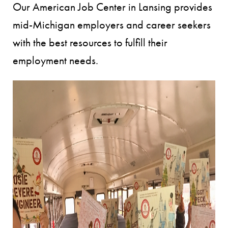
Our American Job Center in Lansing provides
mid-Michigan employers and career seekers
with the best resources to fulfill their
employment needs.