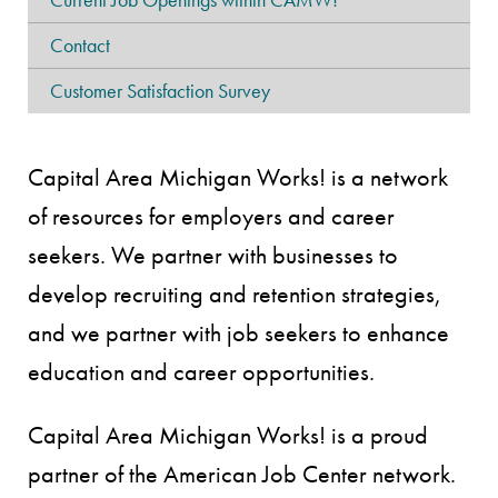
Contact
Customer Satisfaction Survey
Capital Area Michigan Works! is a network
of resources for employers and career
seekers. We partner with businesses to
develop recruiting and retention strategies,
and we partner with job seekers to enhance
education and career opportunities.
Capital Area Michigan Works! is a proud
partner of the American Job Center network.