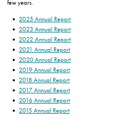
few years.
2025 Annual Report
2023 Annual Report
2022 Annual Report
2021 Annual Report
2020 Annual Report
2019 Annual Report
2018 Annual Report
2017 Annual Report
2016 Annual Report
2015 Annual Report