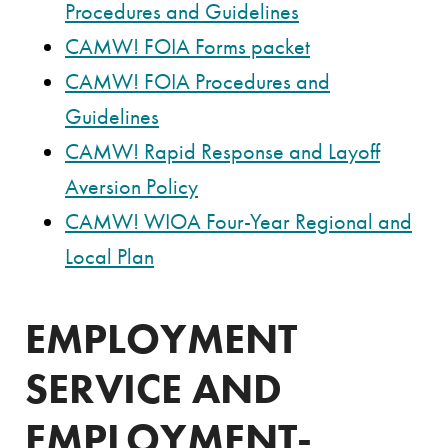
Procedures and Guidelines
CAMW! FOIA Forms packet
CAMW! FOIA Procedures and
Guidelines
CAMW! Rapid Response and Layoff
Aversion Policy
CAMW! WIOA Four-Year Regional and
Local Plan
EMPLOYMENT
SERVICE AND
EMPLOYMENT-