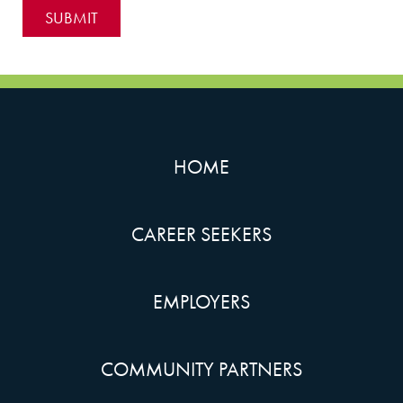
HOME
CAREER SEEKERS
EMPLOYERS
COMMUNITY PARTNERS