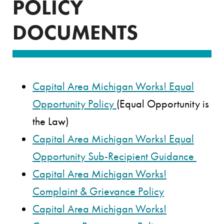
POLICY
DOCUMENTS
Capital Area Michigan Works! Equal
Opportunity Policy
(Equal Opportunity is
the Law)
Capital Area Michigan Works! Equal
Opportunity Sub-Recipient Guidance
Capital Area Michigan Works!
Complaint & Grievance Policy
Capital Area Michigan Works!