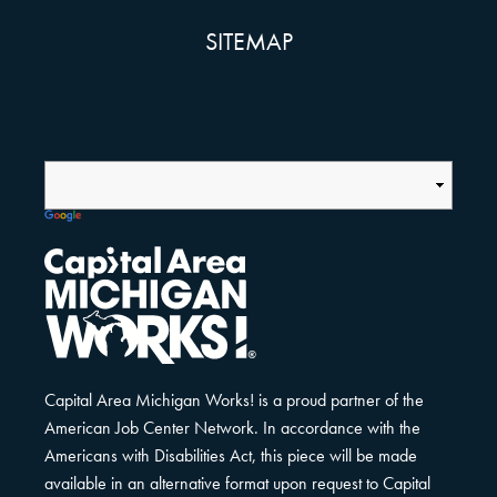
SITEMAP
Capital Area Michigan Works! is a proud partner of the
American Job Center Network. In accordance with the
Americans with Disabilities Act, this piece will be made
available in an alternative format upon request to Capital