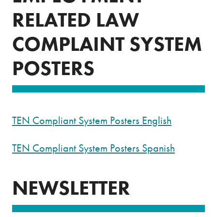
RELATED LAW
COMPLAINT SYSTEM
POSTERS
TEN Compliant System Posters English
TEN Compliant System Posters Spanish
NEWSLETTER