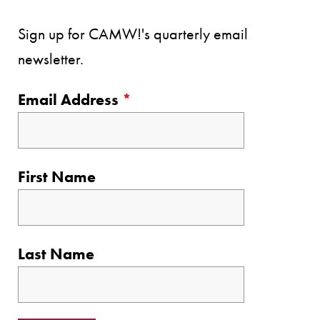
Sign up for CAMW!'s quarterly email
newsletter.
Email Address
*
First Name
Last Name