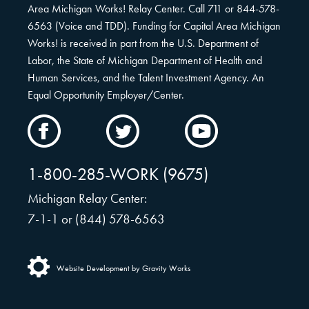
Area Michigan Works! Relay Center. Call 711 or 844-578-
6563 (Voice and TDD). Funding for Capital Area Michigan
Works! is received in part from the U.S. Department of
Labor, the State of Michigan Department of Health and
Human Services, and the Talent Investment Agency. An
Equal Opportunity Employer/Center.
CAMW
CAMW
CAMW
on
on
on
Facebook
Twitter
YouTube
1-800-285-WORK (9675)
Michigan Relay Center:
7-1-1 or (844) 578-6563
Website Development by Gravity Works