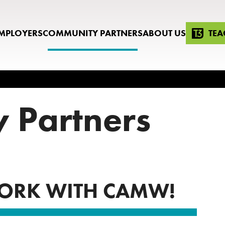
MPLOYERS
COMMUNITY PARTNERS
ABOUT US
TEA
 Partners
ORK WITH CAMW!