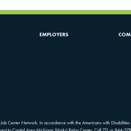
EMPLOYERS
COM
Job Center Network. In accordance with the Americans with Disabilities 
equest to Capital Area Michigan Works! Relay Center. Call 711 or 844-578