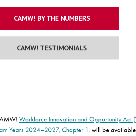
CAMW! BY THE NUMBERS
CAMW! TESTIMONIALS
 CAMW!
Workforce Innovation and Opportunity Act (
ram Years 2024–2027, Chapter 1
, will be availabl