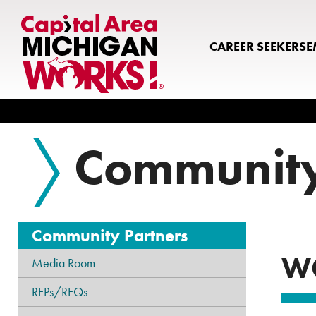
CAREER SEEKERS
E
Search
Community
Community Partners
W
Media Room
RFPs/RFQs