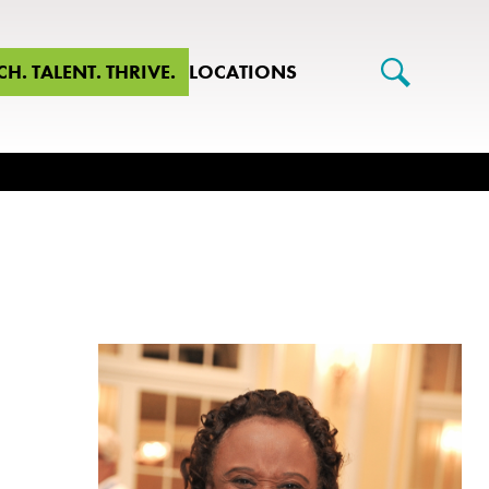
CH. TALENT. THRIVE.
LOCATIONS