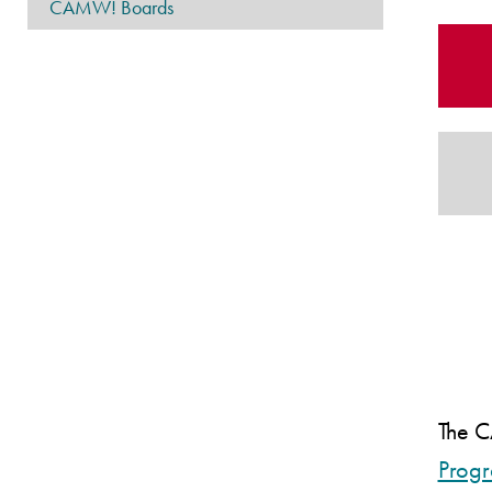
CAMW! Boards
The
Prog