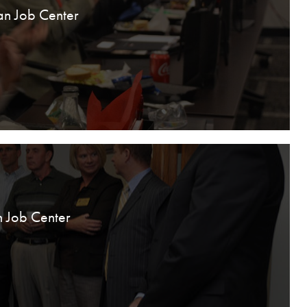
an Job Center
n Job Center