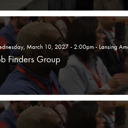
dnesday, March 10, 2027 - 2:00pm
- Lansing Am
ob Finders Group