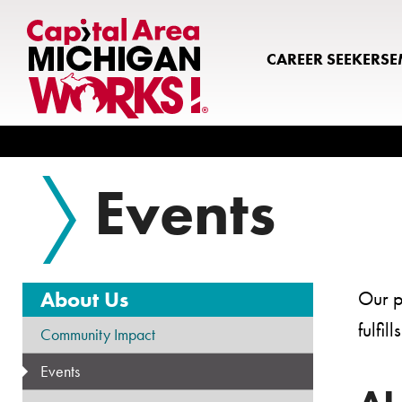
CAREER SEEKERS
E
Search
Events
About Us
Our p
fulfi
Community Impact
Events