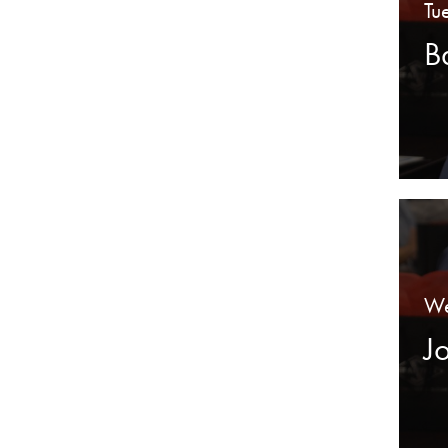
Tu
B
We
J