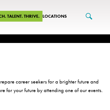
CH. TALENT. THRIVE.
LOCATIONS
repare career seekers for a brighter future and
are for your future by attending one of our events.