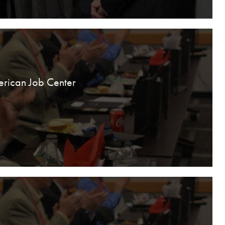
erican Job Center