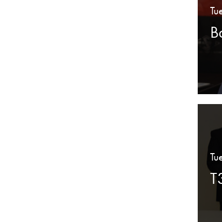
Tu
B
Tu
T