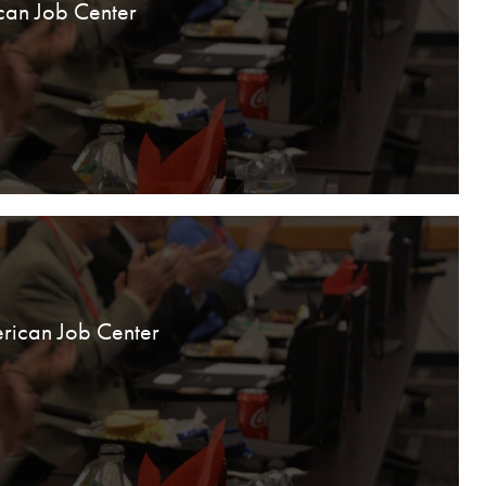
can Job Center
rican Job Center