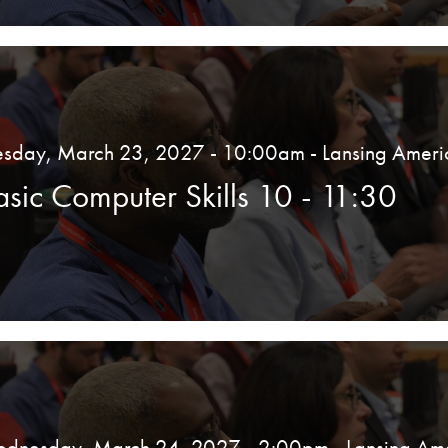
esday, March 23, 2027 - 10:00am
- Lansing Ameri
asic Computer Skills 10 - 11:30
dnesday, March 24, 2027 - 2:00pm
- Lansing Am