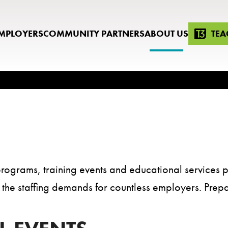
MPLOYERS
COMMUNITY PARTNERS
ABOUT US
TEA
rograms, training events and educational services p
lls the staffing demands for countless employers. Prep