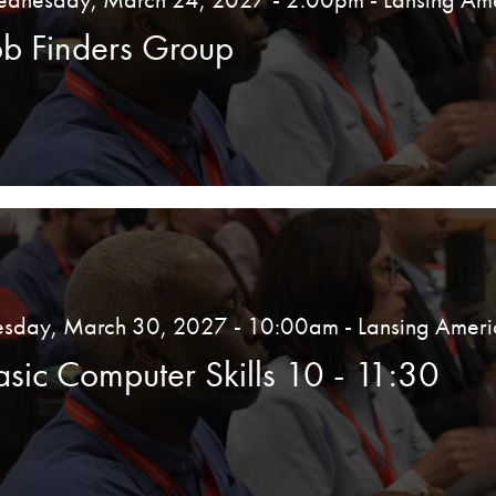
ob Finders Group
esday, March 30, 2027 - 10:00am
- Lansing Ameri
asic Computer Skills 10 - 11:30