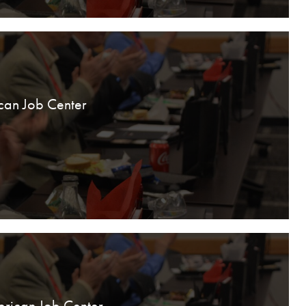
can Job Center
erican Job Center