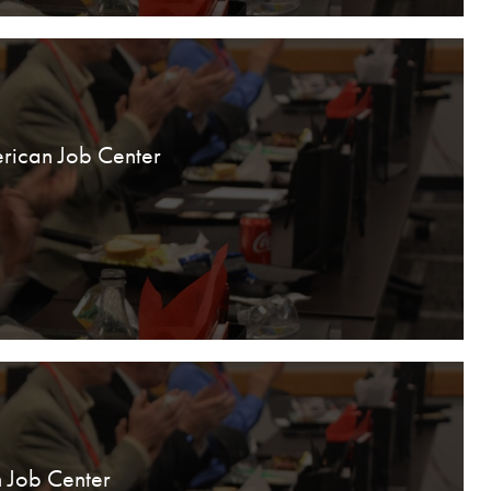
rican Job Center
 Job Center