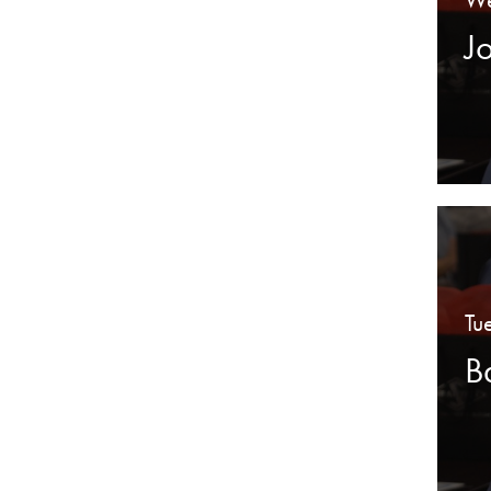
J
Tu
B