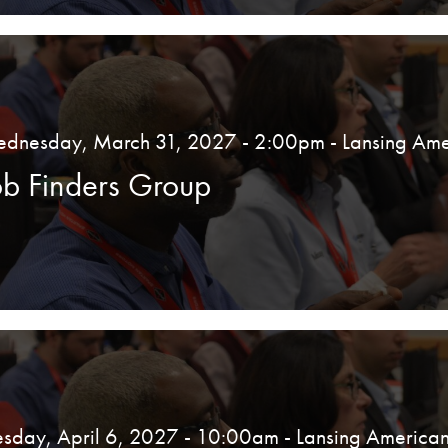
dnesday, March 31, 2027 - 2:00pm
- Lansing Ame
ob Finders Group
esday, April 6, 2027 - 10:00am
- Lansing American