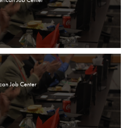
can Job Center