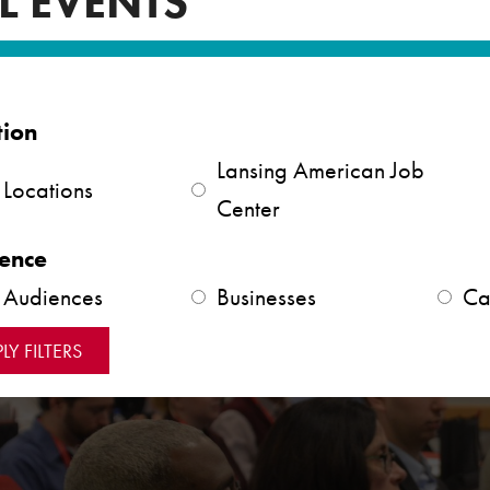
L EVENTS
tion
Lansing American Job
 Locations
Center
ence
l Audiences
Businesses
Ca