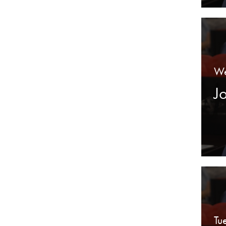
We
J
Tu