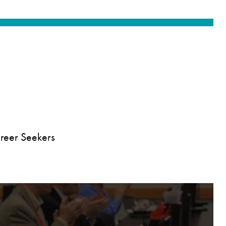
reer Seekers