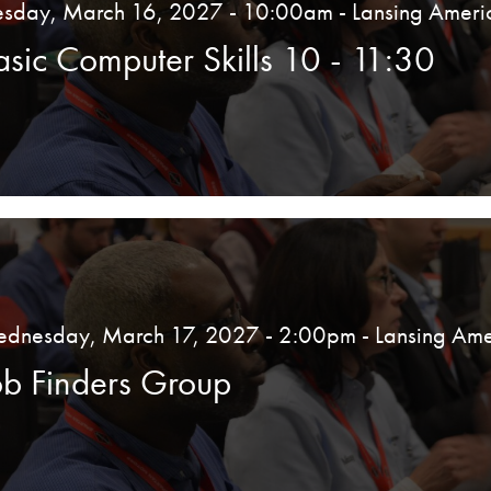
esday, March 16, 2027 - 10:00am
- Lansing Ameri
asic Computer Skills 10 - 11:30
dnesday, March 17, 2027 - 2:00pm
- Lansing Ame
ob Finders Group