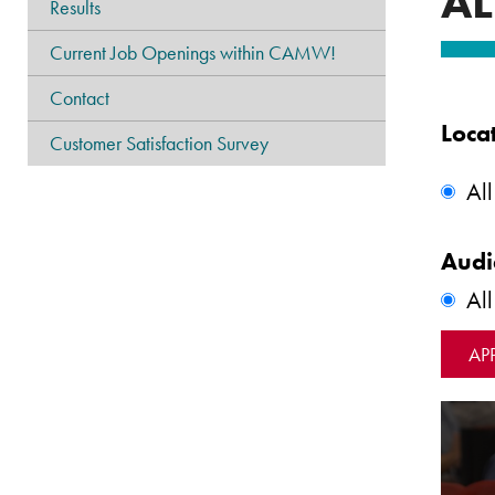
AL
Results
Current Job Openings within CAMW!
Contact
Loca
Customer Satisfaction Survey
All
Audi
Al