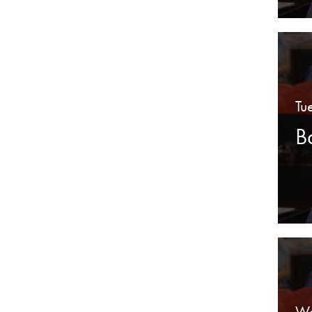
Tu
B
We