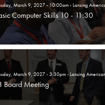
esday, March 9, 2027 - 10:00am
- Lansing Americ
asic Computer Skills 10 - 11:30
esday, March 9, 2027 - 3:30pm
- Lansing America
3 Board Meeting