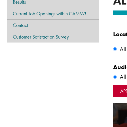
AL
Results
Current Job Openings within CAMW!
Contact
Loca
Customer Satisfaction Survey
All
Audi
Al