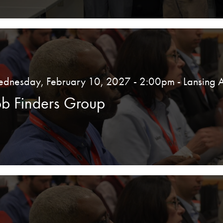
dnesday, February 10, 2027 - 2:00pm
- Lansing 
ob Finders Group