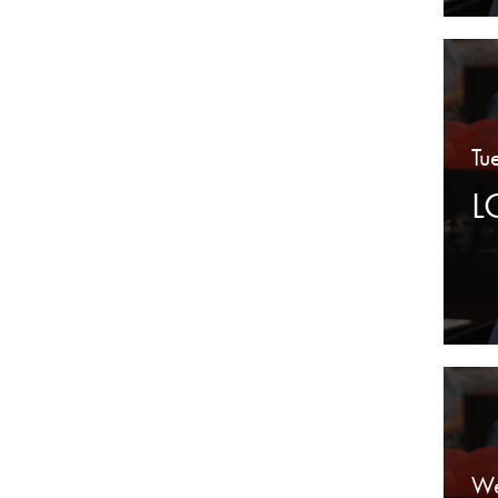
Tu
L
We