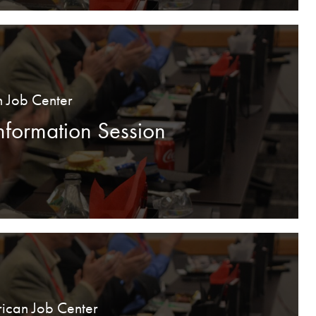
n Job Center
formation Session
ican Job Center