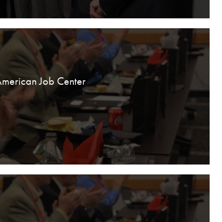
American Job Center