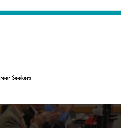
reer Seekers