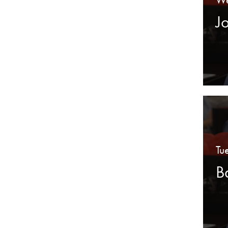
J
Tu
B