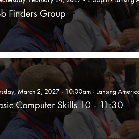
ob Finders Group
esday, March 2, 2027 - 10:00am
- Lansing Americ
asic Computer Skills 10 - 11:30