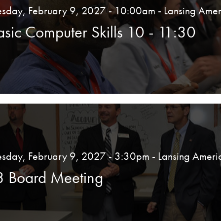
esday, February 9, 2027 - 10:00am
- Lansing Amer
asic Computer Skills 10 - 11:30
esday, February 9, 2027 - 3:30pm
- Lansing Ameri
3 Board Meeting