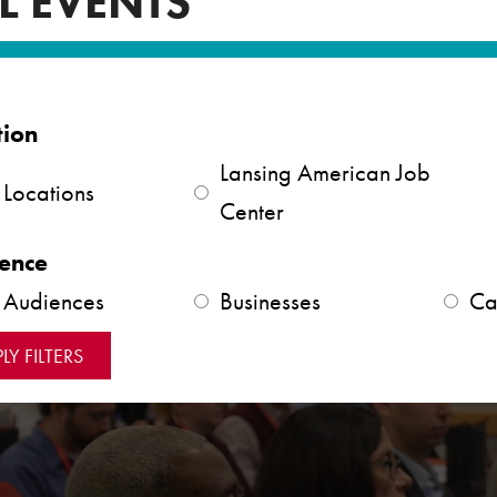
L EVENTS
tion
Lansing American Job
 Locations
Center
ence
l Audiences
Businesses
Ca