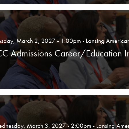
esday, March 2, 2027 - 1:00pm
- Lansing America
CC Admissions Career/Education In
dnesday, March 3, 2027 - 2:00pm
- Lansing Amer