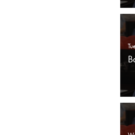
Tu
B
We