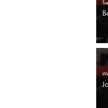
Tu
B
We
J