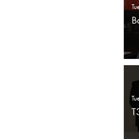
Tu
B
Tu
T