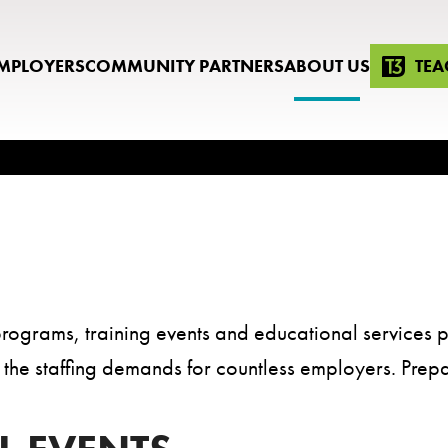
MPLOYERS
COMMUNITY PARTNERS
ABOUT US
TEA
rograms, training events and educational services p
lls the staffing demands for countless employers. Prep