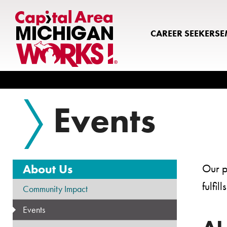
CAREER SEEKERS
E
Search
Events
About Us
Our p
fulfi
Community Impact
Events