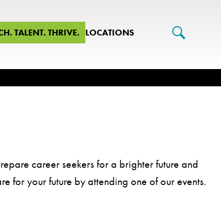
CH. TALENT. THRIVE.
LOCATIONS
repare career seekers for a brighter future and
are for your future by attending one of our events.