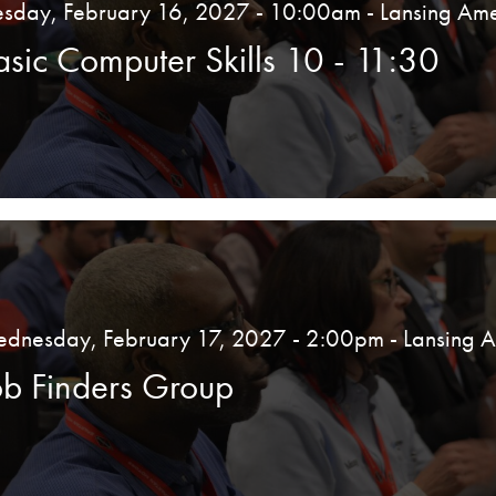
esday, February 16, 2027 - 10:00am
- Lansing Ame
asic Computer Skills 10 - 11:30
dnesday, February 17, 2027 - 2:00pm
- Lansing 
ob Finders Group