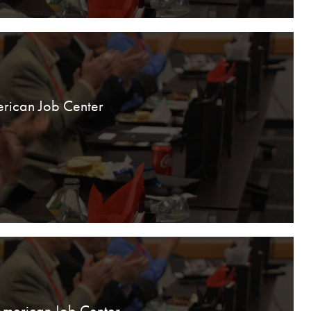
rican Job Center
American Job Center