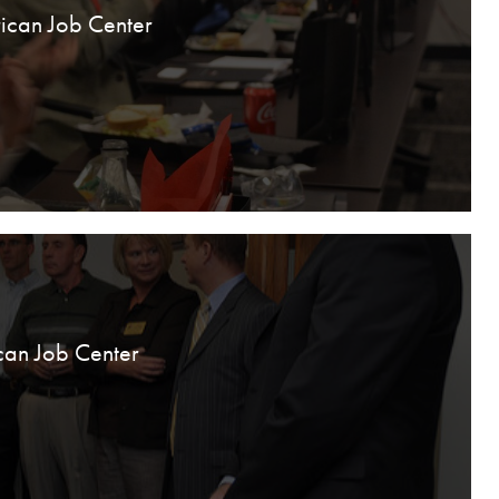
ican Job Center
can Job Center