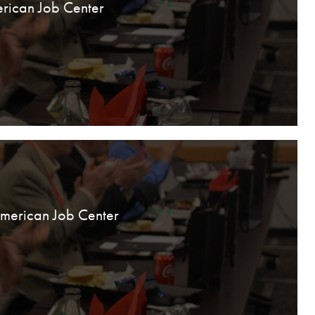
rican Job Center
American Job Center