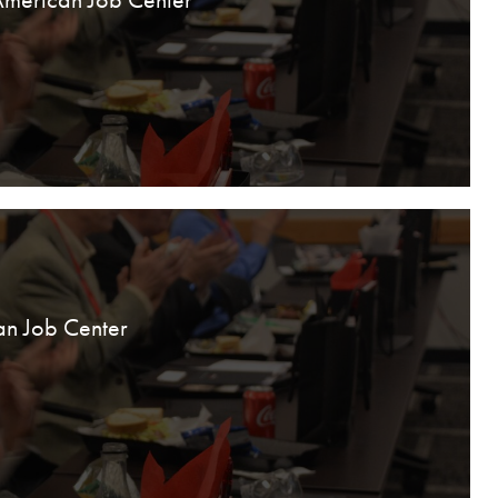
an Job Center