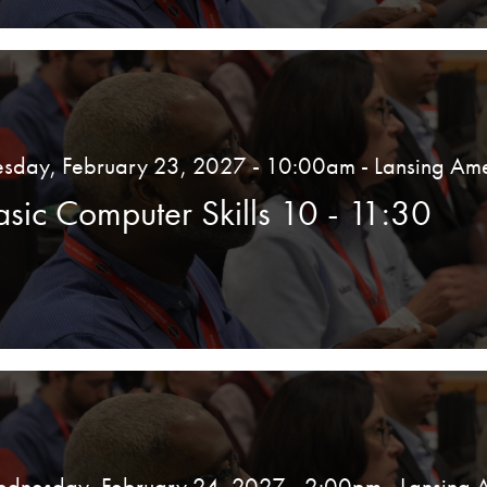
esday, February 23, 2027 - 10:00am
- Lansing Ame
asic Computer Skills 10 - 11:30
dnesday, February 24, 2027 - 2:00pm
- Lansing 