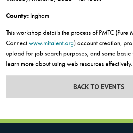
County:
Ingham
This workshop details the process of PMTC (Pure 
Connect
www.mitalent.org
) account creation, pro
upload for job search purposes, and some basic ti
learn more about using web resources effectively.
BACK TO EVENTS