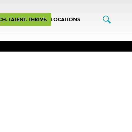
CH. TALENT. THRIVE.
LOCATIONS