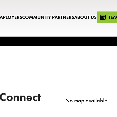
MPLOYERS
COMMUNITY PARTNERS
ABOUT US
TEA
 Connect
No map available.