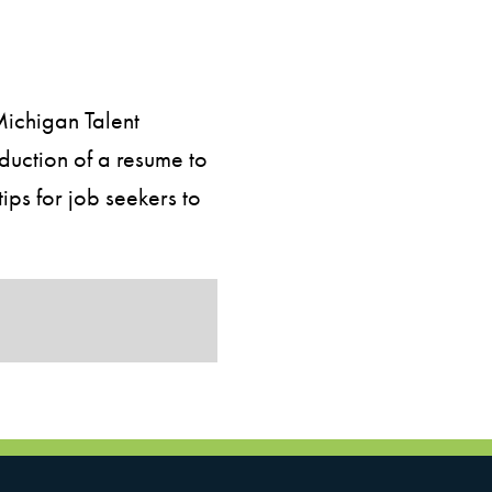
Michigan Talent
duction of a resume to
ps for job seekers to