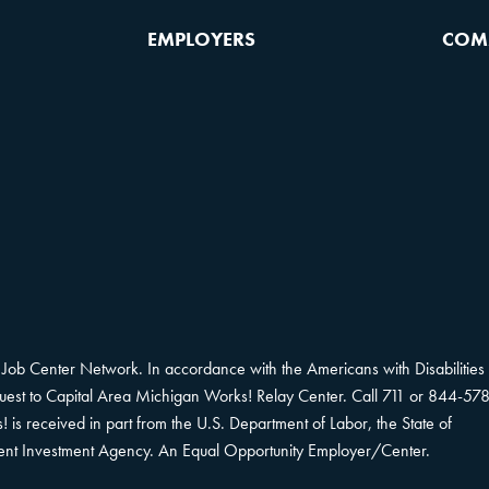
EMPLOYERS
COM
Job Center Network. In accordance with the Americans with Disabilities 
equest to Capital Area Michigan Works! Relay Center. Call 711 or 844-578
s received in part from the U.S. Department of Labor, the State of
ent Investment Agency. An Equal Opportunity Employer/Center.