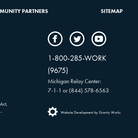
MUNITY PARTNERS
SITEMAP
CAMW
CAMW
CAMW
on
on
on
Facebook
Twitter
YouTube
1-800-285-WORK
(9675)
Michigan Relay Center:
7-1-1 or (844) 578-6563
Act,
-
Website Development by Gravity Works