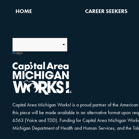
HOME
CAREER SEEKERS
Capital Area Michigan Works! is a proud partner of the American 
this piece will be made available in an alternative format upon r
6563 (Voice and TDD). Funding for Capital Area Michigan Works! i
Michigan Department of Health and Human Services, and the Tal