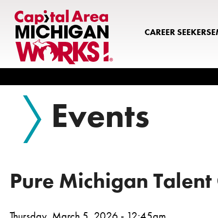
CAREER SEEKERS
E
Search
Events
Pure Michigan Talent
Thursday, March 5, 2026 - 12:45am