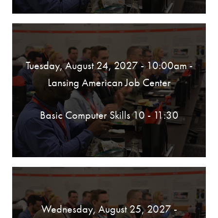
Tuesday, August 24, 2027 - 10:00am
-
Lansing American Job Center
Basic Computer Skills 10 - 11:30
Wednesday, August 25, 2027 -