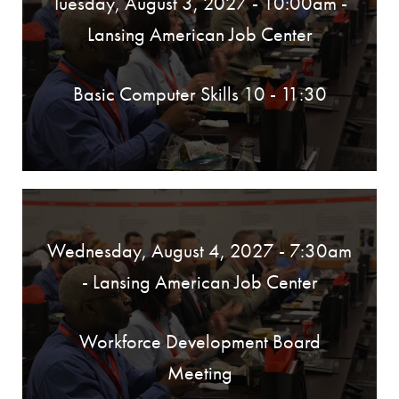
Tuesday, August 3, 2027 - 10:00am
-
Lansing American Job Center
Basic Computer Skills 10 - 11:30
Wednesday, August 4, 2027 - 7:30am
- Lansing American Job Center
Workforce Development Board
Meeting