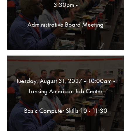
3:30pm
-
Administrative Board Meeting
Tuesday, August 31, 2027 - 10:00am
-
Lansing American Job Center
Basic Computer Skills 10 - 11:30