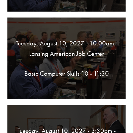
Tuesday, August 10, 2027 - 10:00am
-
Lansing American Job Center
Basic Computer Skills 10 - 11:30
Tuesday, August 10, 2027 - 3:30pm
-