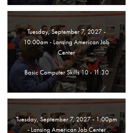
Tuesday, September 7, 2027 -
10:00am
- Lansing American Job
Center
Basic Computer Skills 10 - 11:30
Tuesday, September 7, 2027 - 1:00pm
- Lansing American Job Center