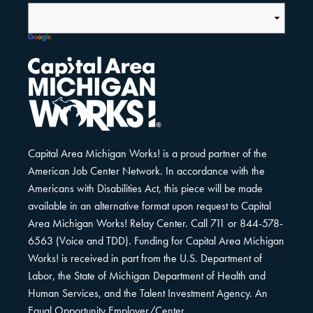
Capital Area Michigan Works! is a proud partner of the
American Job Center Network. In accordance with the
Americans with Disabilities Act, this piece will be made
available in an alternative format upon request to Capital
Area Michigan Works! Relay Center. Call 711 or 844-578-
6563 (Voice and TDD). Funding for Capital Area Michigan
Works! is received in part from the U.S. Department of
Labor, the State of Michigan Department of Health and
Human Services, and the Talent Investment Agency. An
Equal Opportunity Employer/Center.