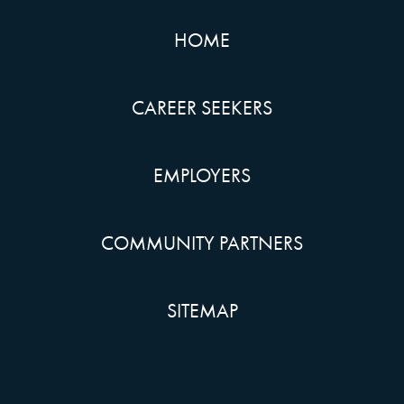
HOME
CAREER SEEKERS
EMPLOYERS
COMMUNITY PARTNERS
SITEMAP