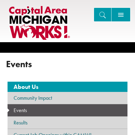
Search
Events
About Us
Community Impact
Events
Results
Current Job Openings within CAMW!