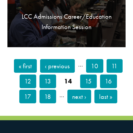
LCC Admissions Career/Education
Information Session
…
« first
‹ previous
10
11
PAGES
12
13
14
15
16
…
17
18
next ›
last »