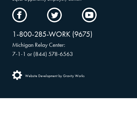
CAMW
CAMW
CAMW
on
on
on
Facebook
Twitter
YouTube
1-800-285-WORK (9675)
Michigan Relay Center:
7-1-1 or (844) 578-6563
Website Development by Gravity Works