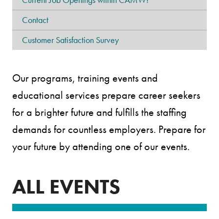
Contact
Customer Satisfaction Survey
Our programs, training events and
educational services prepare career seekers
for a brighter future and fulfills the staffing
demands for countless employers. Prepare for
your future by attending one of our events.
ALL EVENTS