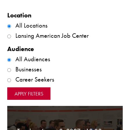
Location
All Locations
Lansing American Job Center
Audience
All Audiences
Businesses
Career Seekers