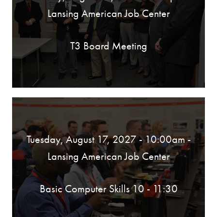
Lansing American Job Center
T3 Board Meeting
Tuesday, August 17, 2027 - 10:00am
-
Lansing American Job Center
Basic Computer Skills 10 - 11:30