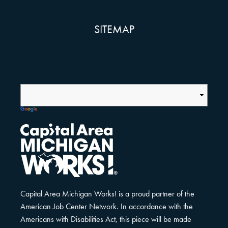
SITEMAP
Capital Area Michigan Works! is a proud partner of the
American Job Center Network. In accordance with the
Americans with Disabilities Act, this piece will be made