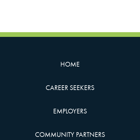
HOME
CAREER SEEKERS
EMPLOYERS
COMMUNITY PARTNERS