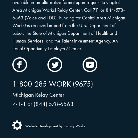
available in an alternative format upon request to Capital
Area Michigan Works! Relay Center. Call 711 or 844-578-
6563 (Voice and TDD). Funding for Capital Area Michigan
Works! is received in part from the U.S. Department of
Labor, the State of Michigan Department of Health and
Human Services, and the Talent Investment Agency. An
Equal Opportunity Employer/Center.
CAMW
CAMW
CAMW
on
on
on
Facebook
Twitter
YouTube
1-800-285-WORK (9675)
Michigan Relay Center:
7-1-1 or (844) 578-6563
Website Development by Gravity Works