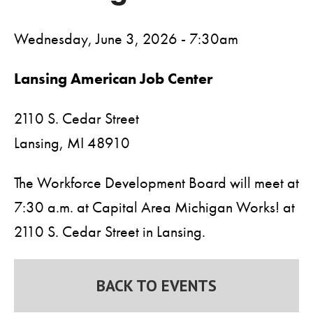
Wednesday, June 3, 2026 - 7:30am
Lansing American Job Center
2110 S. Cedar Street
Lansing,
MI
48910
The Workforce Development Board will meet at
7:30 a.m. at Capital Area Michigan Works! at
2110 S. Cedar Street in Lansing.
BACK TO EVENTS