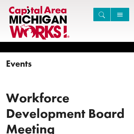
Search
Events
Workforce
Development Board
Meeting