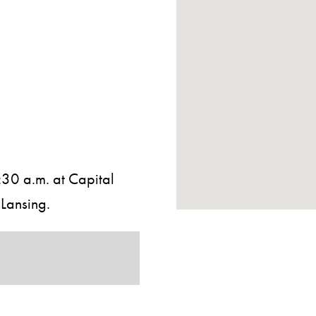
30 a.m. at Capital
Lansing.