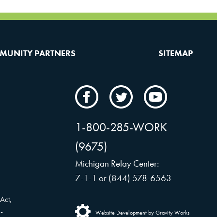
MUNITY PARTNERS
SITEMAP
CAMW
CAMW
CAMW
on
on
on
Facebook
Twitter
YouTube
1-800-285-WORK
(9675)
Michigan Relay Center:
7-1-1 or (844) 578-6563
Act,
-
Website Development by Gravity Works