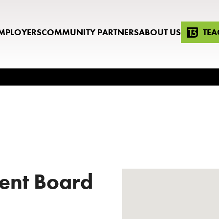
MPLOYERS
COMMUNITY PARTNERS
ABOUT US
TEA
ent Board