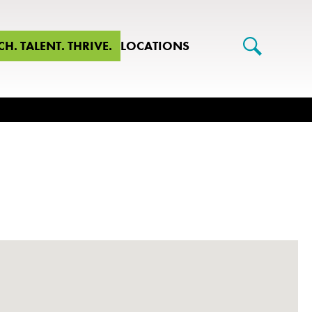
CH. TALENT. THRIVE.
LOCATIONS