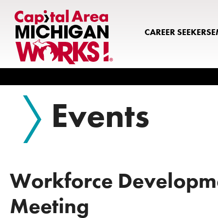
CAREER SEEKERS
E
Search
Events
Workforce Developm
Meeting