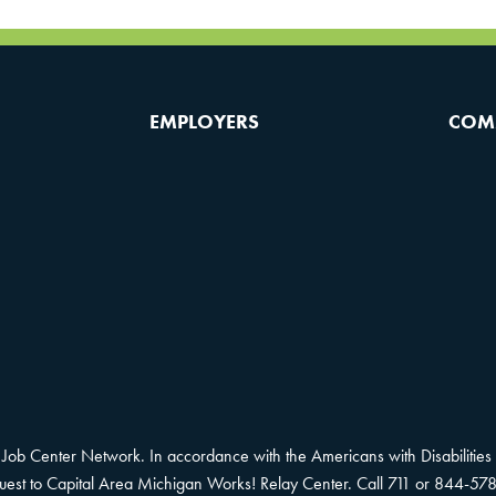
EMPLOYERS
COM
Job Center Network. In accordance with the Americans with Disabilities 
equest to Capital Area Michigan Works! Relay Center. Call 711 or 844-578