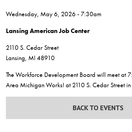
Wednesday, May 6, 2026 - 7:30am
Lansing American Job Center
2110 S. Cedar Street
Lansing,
MI
48910
The Workforce Development Board will meet at 7:
Area Michigan Works! at 2110 S. Cedar Street in 
BACK TO EVENTS