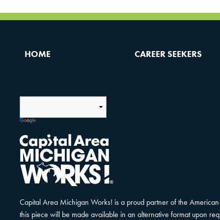
HOME
CAREER SEEKERS
Capital Area Michigan Works! is a proud partner of the American 
this piece will be made available in an alternative format upon r