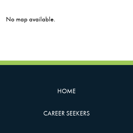
No map available.
HOME
CAREER SEEKERS