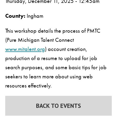
Thursday, December 11, 2025 - 12:45am
County:
Ingham
This workshop details the process of PMTC
(Pure Michigan Talent Connect
www.mitalent.org
) account creation,
production of a resume to upload for job
search purposes, and some basic tips for job
seekers to learn more about using web
resources effectively.
BACK TO EVENTS