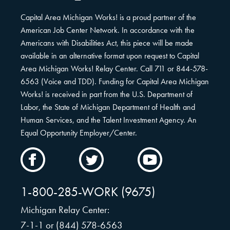
Capital Area Michigan Works! is a proud partner of the
American Job Center Network. In accordance with the
Americans with Disabilities Act, this piece will be made
available in an alternative format upon request to Capital
Area Michigan Works! Relay Center. Call 711 or 844-578-
6563 (Voice and TDD). Funding for Capital Area Michigan
Works! is received in part from the U.S. Department of
Labor, the State of Michigan Department of Health and
Human Services, and the Talent Investment Agency. An
Equal Opportunity Employer/Center.
CAMW
CAMW
CAMW
on
on
on
Facebook
Twitter
YouTube
1-800-285-WORK (9675)
Michigan Relay Center:
7-1-1 or (844) 578-6563