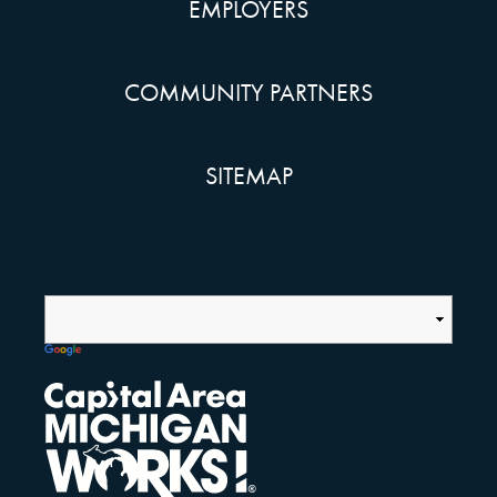
EMPLOYERS
COMMUNITY PARTNERS
SITEMAP