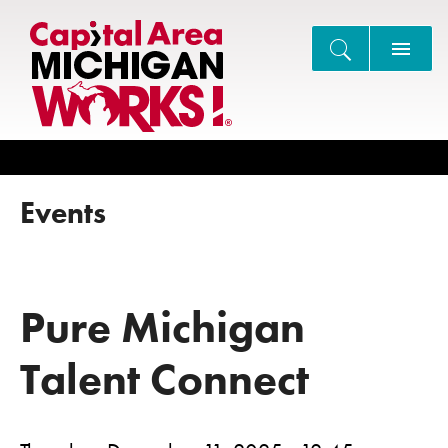
Search
Events
Pure Michigan
Talent Connect