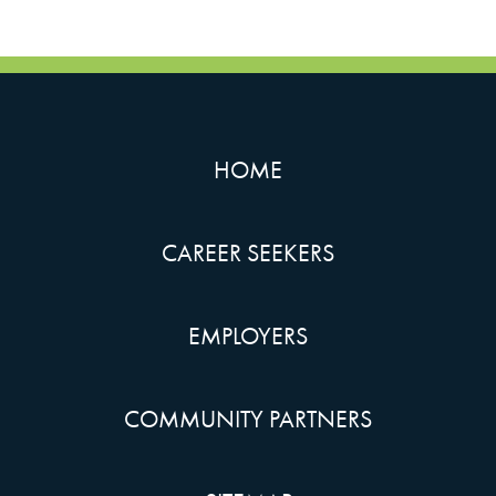
HOME
CAREER SEEKERS
EMPLOYERS
COMMUNITY PARTNERS