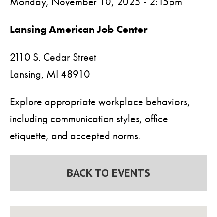
Monday, November 10, 2025 - 2:15pm
Lansing American Job Center
2110 S. Cedar Street
Lansing,
MI
48910
Explore appropriate workplace behaviors,
including communication styles, office
etiquette, and accepted norms.
BACK TO EVENTS