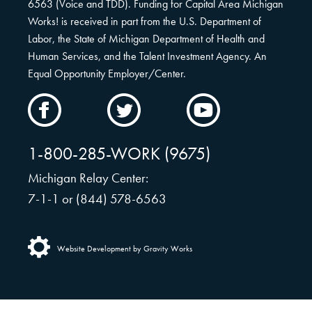
6563 (Voice and TDD). Funding for Capital Area Michigan
Works! is received in part from the U.S. Department of
Labor, the State of Michigan Department of Health and
Human Services, and the Talent Investment Agency. An
Equal Opportunity Employer/Center.
CAMW
CAMW
CAMW
on
on
on
Facebook
Twitter
YouTube
1-800-285-WORK (9675)
Michigan Relay Center:
7-1-1 or (844) 578-6563
Website Development by Gravity Works