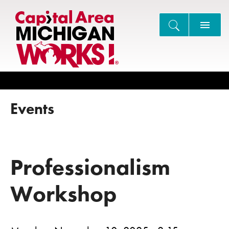
Search
Events
Professionalism
Workshop