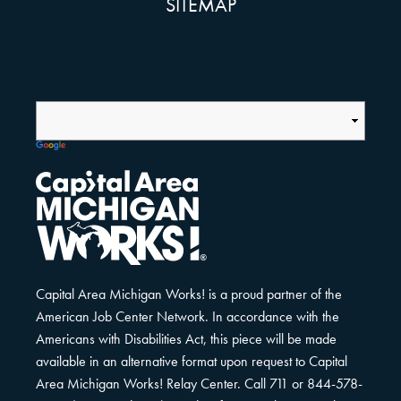
SITEMAP
Capital Area Michigan Works! is a proud partner of the
American Job Center Network. In accordance with the
Americans with Disabilities Act, this piece will be made
available in an alternative format upon request to Capital
Area Michigan Works! Relay Center. Call 711 or 844-578-