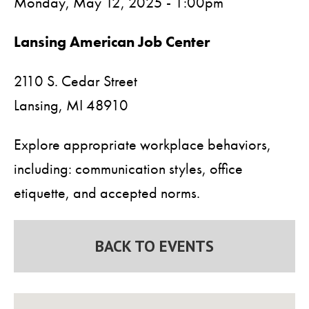
Monday, May 12, 2025 - 1:00pm
Lansing American Job Center
2110 S. Cedar Street
Lansing,
MI
48910
Explore appropriate workplace behaviors,
including: communication styles, office
etiquette, and accepted norms.
BACK TO EVENTS