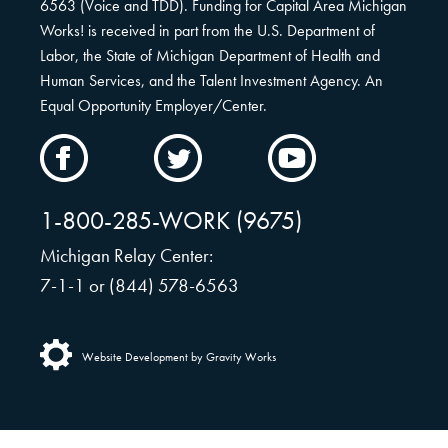
6563 (Voice and TDD). Funding for Capital Area Michigan
Works! is received in part from the U.S. Department of
Labor, the State of Michigan Department of Health and
Human Services, and the Talent Investment Agency. An
Equal Opportunity Employer/Center.
CAMW
CAMW
CAMW
on
on
on
Facebook
Twitter
YouTube
1-800-285-WORK (9675)
Michigan Relay Center:
7-1-1 or (844) 578-6563
Website Development by Gravity Works