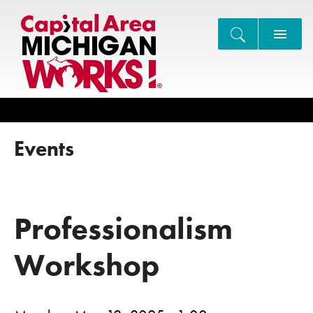
Search
Events
Professionalism
Workshop