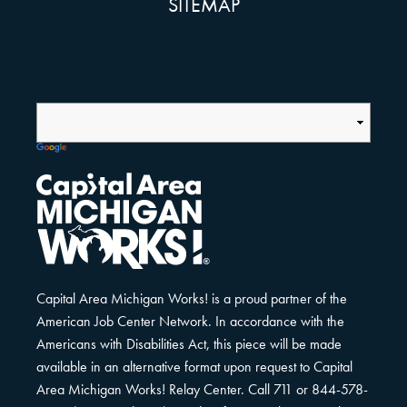
SITEMAP
Capital Area Michigan Works! is a proud partner of the
American Job Center Network. In accordance with the
Americans with Disabilities Act, this piece will be made
available in an alternative format upon request to Capital
Area Michigan Works! Relay Center. Call 711 or 844-578-