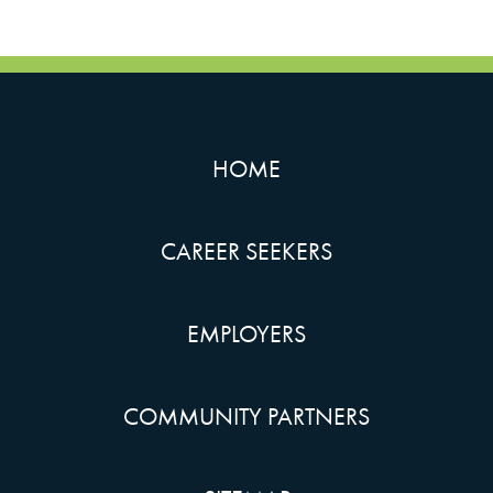
HOME
CAREER SEEKERS
EMPLOYERS
COMMUNITY PARTNERS