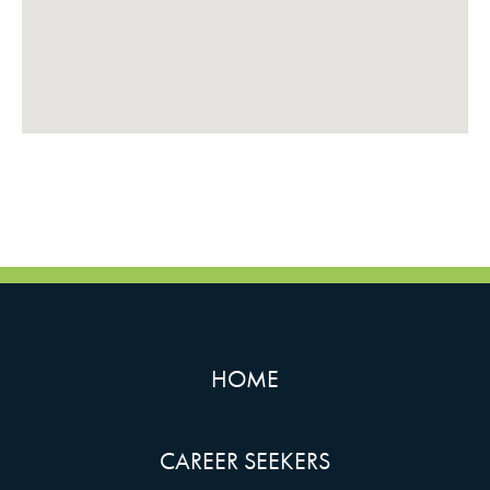
HOME
CAREER SEEKERS