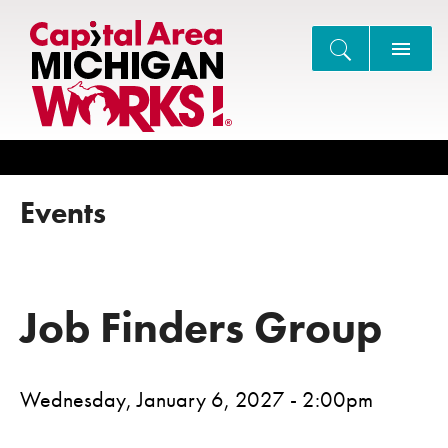
Search
Events
Job Finders Group
Wednesday, January 6, 2027 - 2:00pm