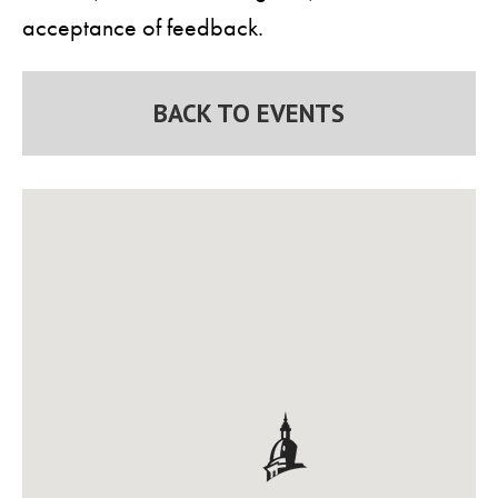
acceptance of feedback.
BACK TO EVENTS