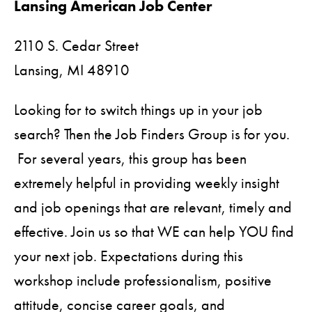
Lansing American Job Center
2110 S. Cedar Street
Lansing,
MI
48910
Looking for to switch things up in your job
search? Then the Job Finders Group is for you.
For several years, this group has been
extremely helpful in providing weekly insight
and job openings that are relevant, timely and
effective. Join us so that WE can help YOU find
your next job. Expectations during this
workshop include professionalism, positive
attitude, concise career goals, and