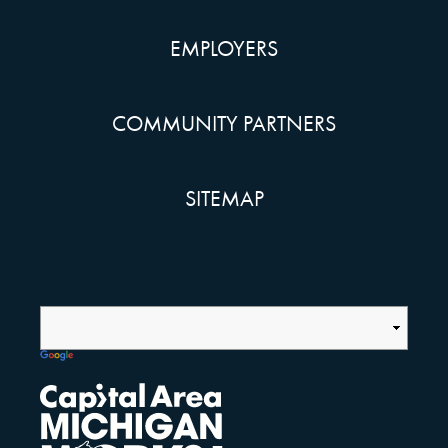
EMPLOYERS
COMMUNITY PARTNERS
SITEMAP