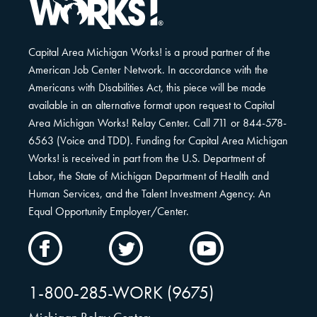
Capital Area Michigan Works! is a proud partner of the
American Job Center Network. In accordance with the
Americans with Disabilities Act, this piece will be made
available in an alternative format upon request to Capital
Area Michigan Works! Relay Center. Call 711 or 844-578-
6563 (Voice and TDD). Funding for Capital Area Michigan
Works! is received in part from the U.S. Department of
Labor, the State of Michigan Department of Health and
Human Services, and the Talent Investment Agency. An
Equal Opportunity Employer/Center.
CAMW
CAMW
CAMW
on
on
on
Facebook
Twitter
YouTube
1-800-285-WORK (9675)