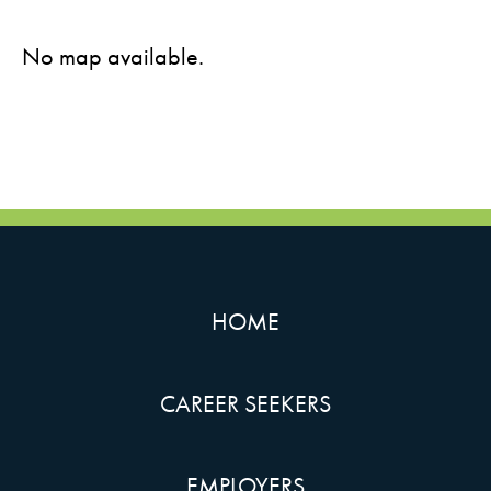
No map available.
HOME
CAREER SEEKERS
EMPLOYERS