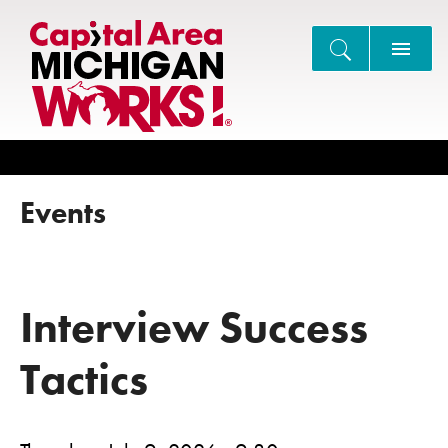
Search
Events
Interview Success
Tactics