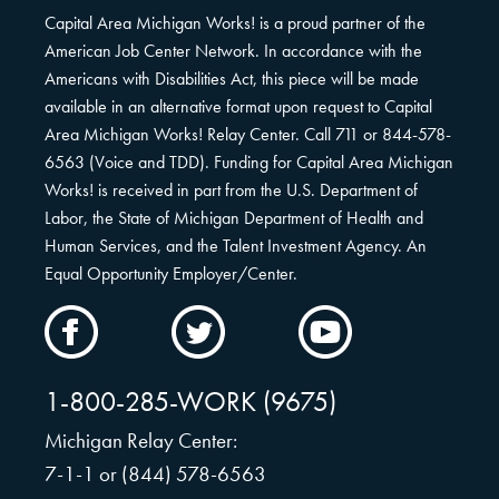
Capital Area Michigan Works! is a proud partner of the
American Job Center Network. In accordance with the
Americans with Disabilities Act, this piece will be made
available in an alternative format upon request to Capital
Area Michigan Works! Relay Center. Call 711 or 844-578-
6563 (Voice and TDD). Funding for Capital Area Michigan
Works! is received in part from the U.S. Department of
Labor, the State of Michigan Department of Health and
Human Services, and the Talent Investment Agency. An
Equal Opportunity Employer/Center.
CAMW
CAMW
CAMW
on
on
on
Facebook
Twitter
YouTube
1-800-285-WORK (9675)
Michigan Relay Center:
7-1-1 or (844) 578-6563