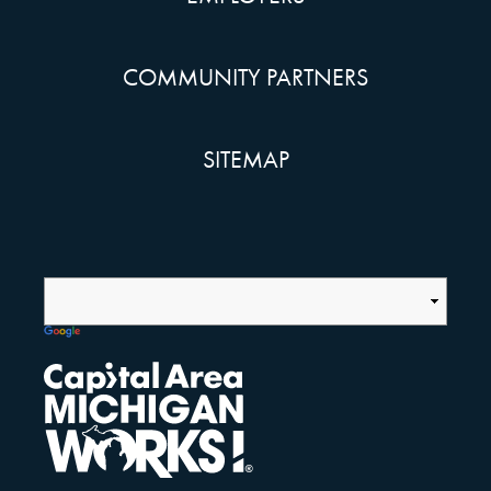
COMMUNITY PARTNERS
SITEMAP