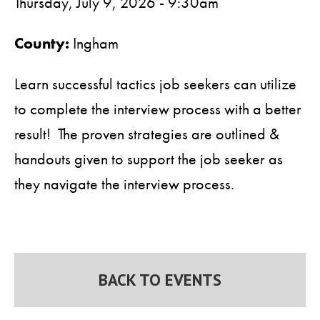
Thursday, July 9, 2026 - 9:30am
County:
Ingham
Learn successful tactics job seekers can utilize
to complete the interview process with a better
result! The proven strategies are outlined &
handouts given to support the job seeker as
they navigate the interview process.
BACK TO EVENTS