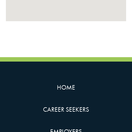
HOME
CAREER SEEKERS
EMPLOYERS