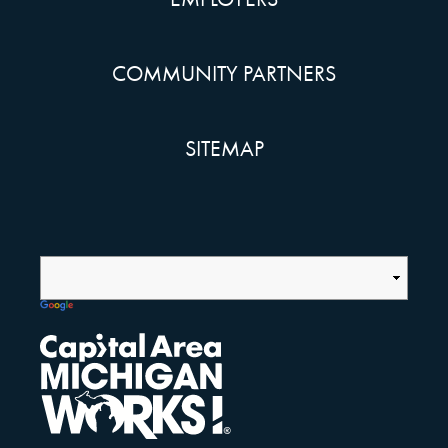
COMMUNITY PARTNERS
SITEMAP