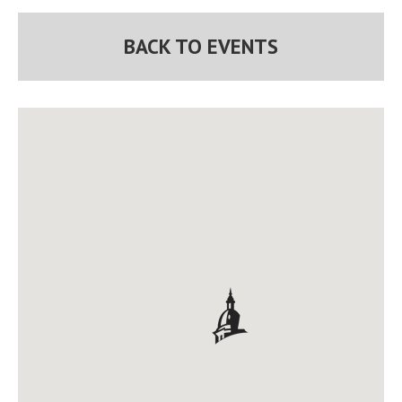
BACK TO EVENTS