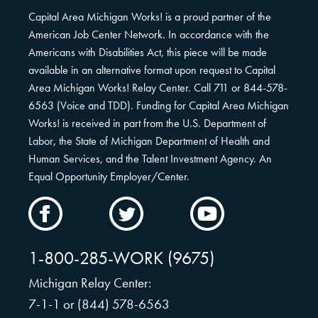
Capital Area Michigan Works! is a proud partner of the
American Job Center Network. In accordance with the
Americans with Disabilities Act, this piece will be made
available in an alternative format upon request to Capital
Area Michigan Works! Relay Center. Call 711 or 844-578-
6563 (Voice and TDD). Funding for Capital Area Michigan
Works! is received in part from the U.S. Department of
Labor, the State of Michigan Department of Health and
Human Services, and the Talent Investment Agency. An
Equal Opportunity Employer/Center.
CAMW
CAMW
CAMW
on
on
on
Facebook
Twitter
YouTube
1-800-285-WORK (9675)
Michigan Relay Center:
7-1-1 or (844) 578-6563