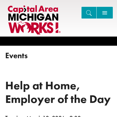
Search
Events
Help at Home,
Employer of the Day