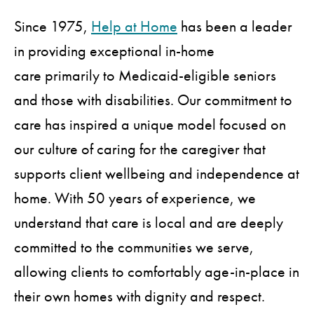
Since 1975,
Help at Home
has been a leader
in providing exceptional in-home
care primarily to Medicaid-eligible seniors
and those with disabilities. Our commitment to
care has inspired a unique model focused on
our culture of caring for the caregiver that
supports client wellbeing and independence at
home. With 50 years of experience, we
understand that care is local and are deeply
committed to the communities we serve,
allowing clients to comfortably age-in-place in
their own homes with dignity and respect.