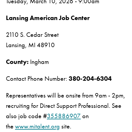
Tuesday, March 10, 2026 - 9:00am
Lansing American Job Center
2110 S. Cedar Street
Lansing,
MI
48910
County:
Ingham
Contact Phone Number:
380-204-6304
Representatives will be onsite from 9am - 2pm,
recruiting for Direct Support Professional. See
also job code #
355886907
on
the
www.mitalent.org
site.