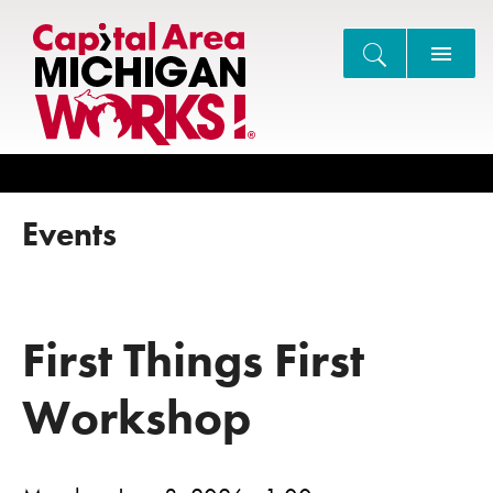
Search
Events
First Things First
Workshop