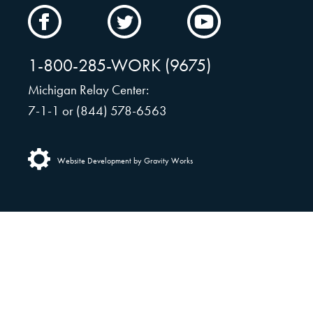
CAMW
CAMW
CAMW
on
on
on
Facebook
Twitter
YouTube
1-800-285-WORK (9675)
Michigan Relay Center:
7-1-1 or (844) 578-6563
Website Development by Gravity Works