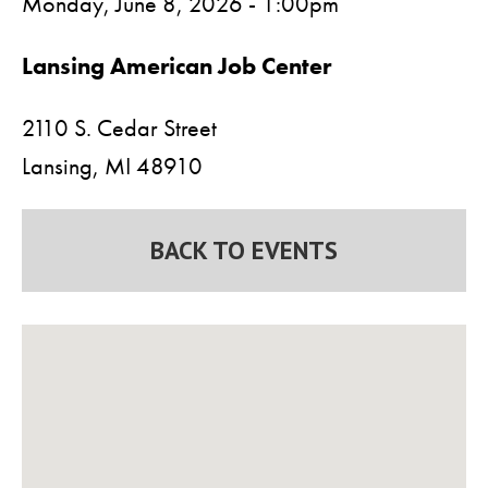
Monday, June 8, 2026 - 1:00pm
Lansing American Job Center
2110 S. Cedar Street
Lansing,
MI
48910
BACK TO EVENTS