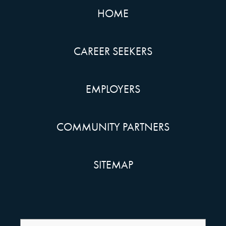
HOME
CAREER SEEKERS
EMPLOYERS
COMMUNITY PARTNERS
SITEMAP