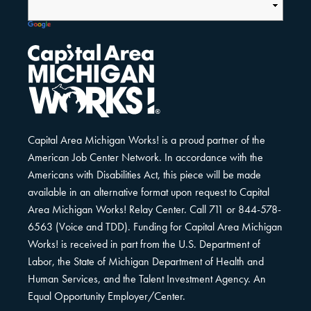
Capital Area Michigan Works! is a proud partner of the
American Job Center Network. In accordance with the
Americans with Disabilities Act, this piece will be made
available in an alternative format upon request to Capital
Area Michigan Works! Relay Center. Call 711 or 844-578-
6563 (Voice and TDD). Funding for Capital Area Michigan
Works! is received in part from the U.S. Department of
Labor, the State of Michigan Department of Health and
Human Services, and the Talent Investment Agency. An
Equal Opportunity Employer/Center.