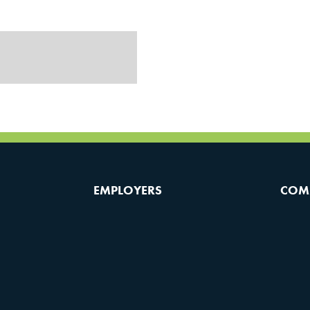
EMPLOYERS
COM