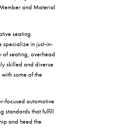
am Member and Material
otive seating
specialize in just-in-
y of seating, overhead
ly skilled and diverse
 with some of the
er-focused automotive
 standards that fulfill
ship and heed the