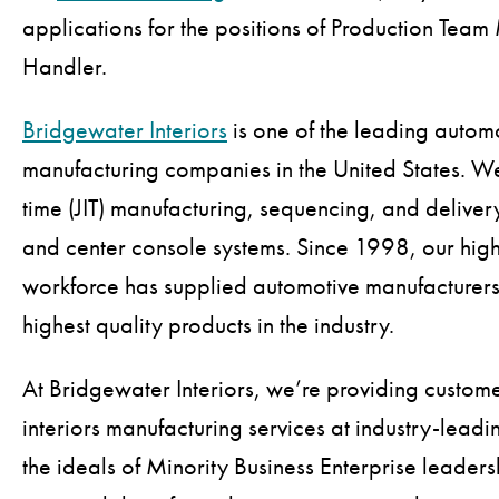
applications for the positions of Production Te
Handler.
Bridgewater Interiors
is one of the leading autom
manufacturing companies in the United States. We 
time (JIT) manufacturing, sequencing, and deliver
and center console systems. Since 1998, our high
workforce has supplied automotive manufacturers
highest quality products in the industry.
At Bridgewater Interiors, we’re providing custom
interiors manufacturing services at industry-leading
the ideals of Minority Business Enterprise leader