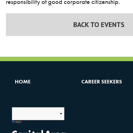
responsibility of good corporate citizenship.
BACK TO EVENTS
HOME
CAREER SEEKERS