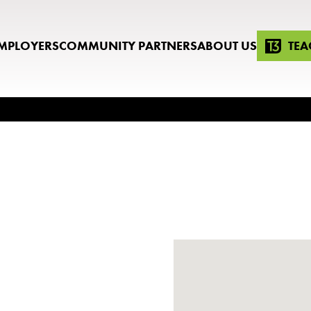
MPLOYERS
COMMUNITY PARTNERS
ABOUT US
TEA