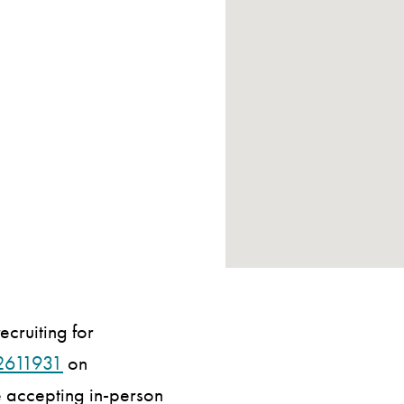
ecruiting for
2611931
on
be accepting in-person