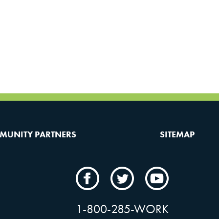
MUNITY PARTNERS
SITEMAP
CAMW
CAMW
CAMW
on
on
on
Facebook
Twitter
YouTube
1-800-285-WORK