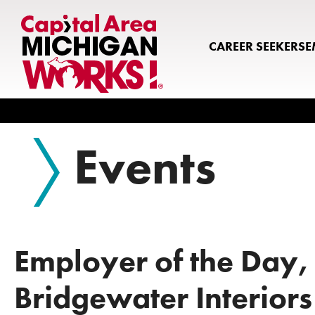
CAREER SEEKERS
E
Search
Events
Employer of the Day,
Bridgewater Interiors