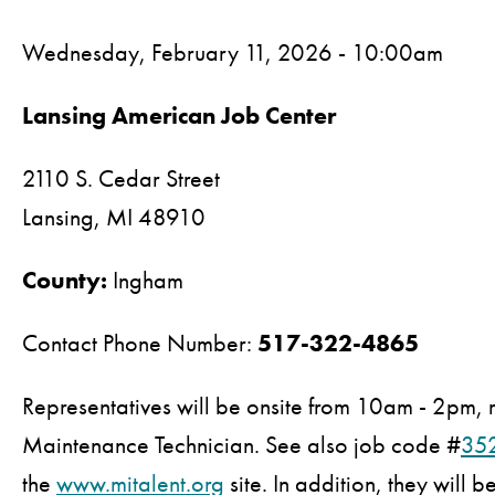
Wednesday, February 11, 2026 - 10:00am
Lansing American Job Center
2110 S. Cedar Street
Lansing,
MI
48910
County:
Ingham
Contact Phone Number:
517-322-4865
Representatives will be onsite from 10am - 2pm, r
Maintenance Technician. See also job code #
35
the
www.mitalent.org
site. In addition, they will 