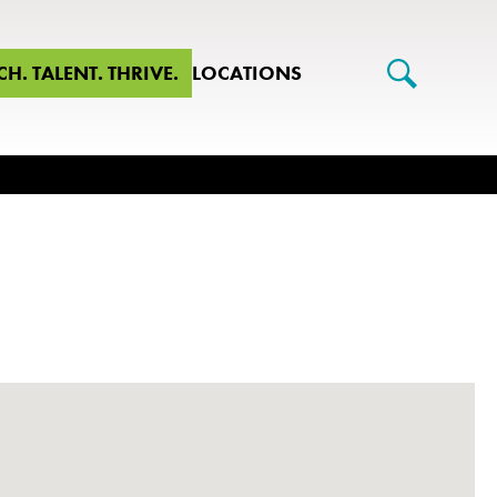
CH. TALENT. THRIVE.
LOCATIONS