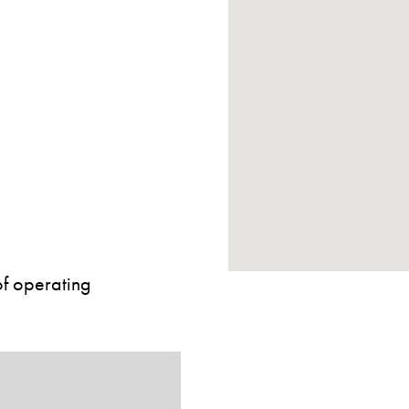
of operating