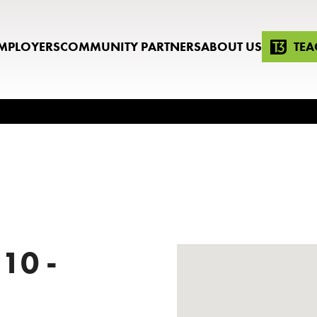
MPLOYERS
COMMUNITY PARTNERS
ABOUT US
TEA
 10 -