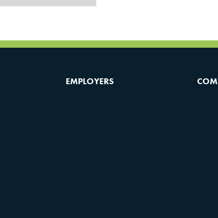
EMPLOYERS
COM