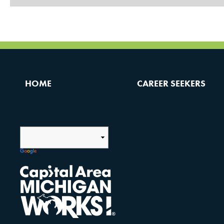
HOME
CAREER SEEKERS