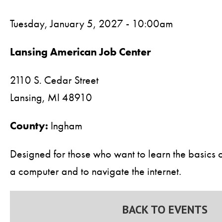
Tuesday, January 5, 2027 - 10:00am
Lansing American Job Center
2110 S. Cedar Street
Lansing,
MI
48910
County:
Ingham
Designed for those who want to learn the basics 
a computer and to navigate the internet.
BACK TO EVENTS