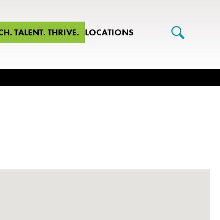
CH. TALENT. THRIVE.
LOCATIONS