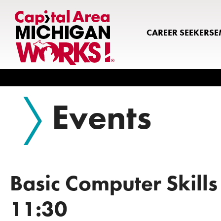
CAREER SEEKERS
E
Search
Events
Basic Computer Skills
11:30