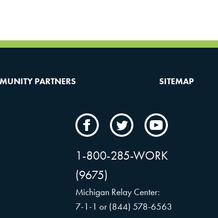
MUNITY PARTNERS
SITEMAP
CAMW
CAMW
CAMW
on
on
on
Facebook
Twitter
YouTube
1-800-285-WORK
(9675)
Michigan Relay Center:
7-1-1 or (844) 578-6563