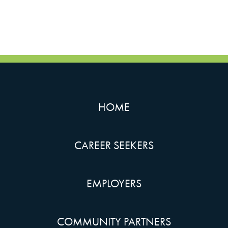
HOME
CAREER SEEKERS
EMPLOYERS
COMMUNITY PARTNERS