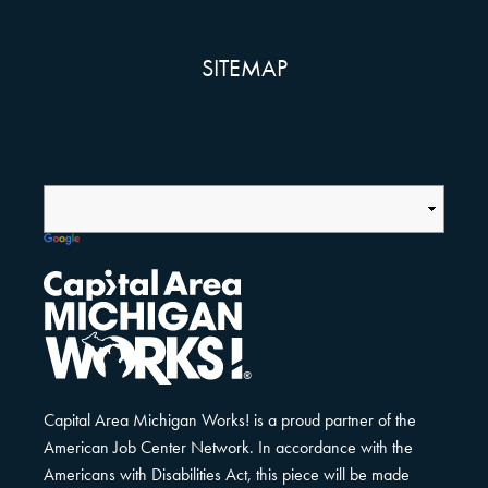
SITEMAP
Capital Area Michigan Works! is a proud partner of the
American Job Center Network. In accordance with the
Americans with Disabilities Act, this piece will be made