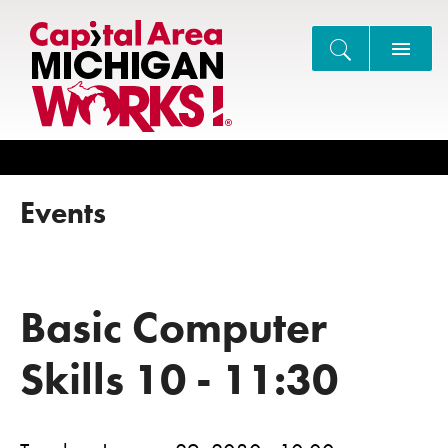
Search
Events
Basic Computer
Skills 10 - 11:30