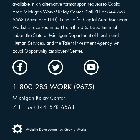
available in an alternative format upon request to Capital
Area Michigan Works! Relay Center. Call 711 or 844-578-
6563 (Voice and TDD). Funding for Capital Area Michigan
Works! is received in part from the U.S. Department of
Labor, the State of Michigan Department of Health and
Human Services, and the Talent Investment Agency. An
Equal Opportunity Employer/Center.
CAMW
CAMW
CAMW
on
on
on
Facebook
Twitter
YouTube
1-800-285-WORK (9675)
Michigan Relay Center:
7-1-1 or (844) 578-6563
Website Development by Gravity Works