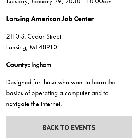
Tuesday, January 29, 2030 - 10:00am
Lansing American Job Center
2110 S. Cedar Street
Lansing,
MI
48910
County:
Ingham
Designed for those who want to learn the
basics of operating a computer and to
navigate the internet.
BACK TO EVENTS