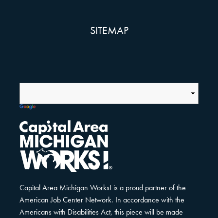
SITEMAP
Capital Area Michigan Works! is a proud partner of the
American Job Center Network. In accordance with the
Americans with Disabilities Act, this piece will be made