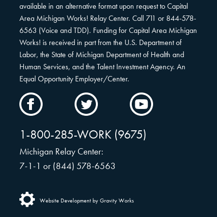
available in an alternative format upon request to Capital
Area Michigan Works! Relay Center. Call 711 or 844-578-
6563 (Voice and TDD). Funding for Capital Area Michigan
Works! is received in part from the U.S. Department of
Labor, the State of Michigan Department of Health and
Human Services, and the Talent Investment Agency. An
Equal Opportunity Employer/Center.
CAMW
CAMW
CAMW
on
on
on
Facebook
Twitter
YouTube
1-800-285-WORK (9675)
Michigan Relay Center:
7-1-1 or (844) 578-6563
Website Development by Gravity Works