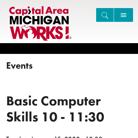
Search
Events
Basic Computer
Skills 10 - 11:30