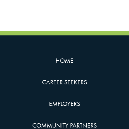
HOME
CAREER SEEKERS
EMPLOYERS
COMMUNITY PARTNERS