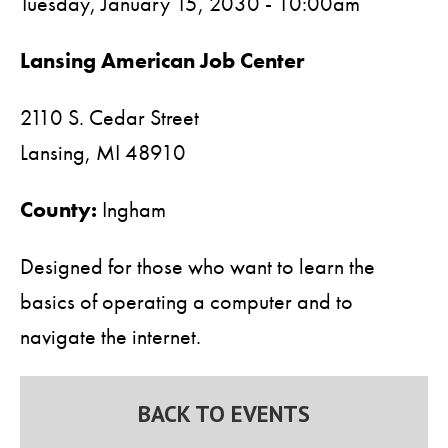
Tuesday, January 15, 2030 - 10:00am
Lansing American Job Center
2110 S. Cedar Street
Lansing,
MI
48910
County:
Ingham
Designed for those who want to learn the
basics of operating a computer and to
navigate the internet.
BACK TO EVENTS