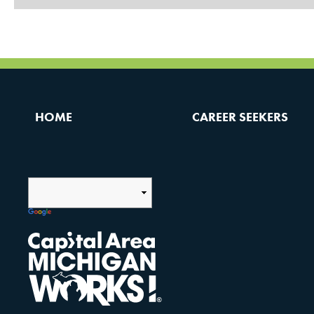
HOME
CAREER SEEKERS