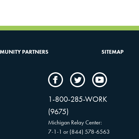
MUNITY PARTNERS
SITEMAP
CAMW
CAMW
CAMW
on
on
on
Facebook
Twitter
YouTube
1-800-285-WORK
(9675)
Michigan Relay Center:
7-1-1 or (844) 578-6563