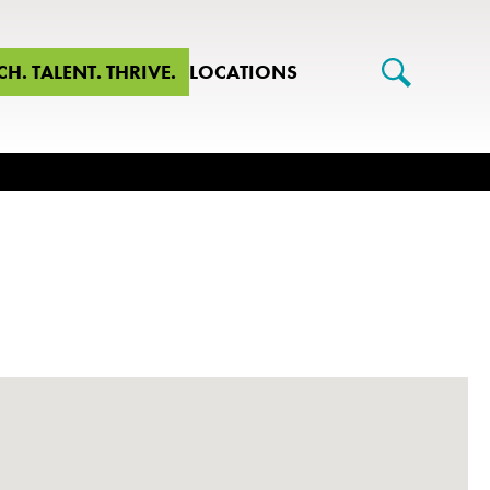
CH. TALENT. THRIVE.
LOCATIONS