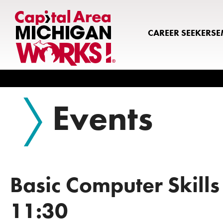
CAREER SEEKERS
E
Search
Events
Basic Computer Skills
11:30