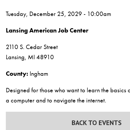
Tuesday, December 25, 2029 - 10:00am
Lansing American Job Center
2110 S. Cedar Street
Lansing,
MI
48910
County:
Ingham
Designed for those who want to learn the basics 
a computer and to navigate the internet.
BACK TO EVENTS