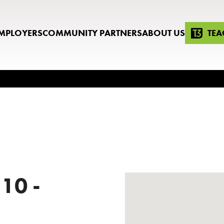
MPLOYERS
COMMUNITY PARTNERS
ABOUT US
TEA
 10 -