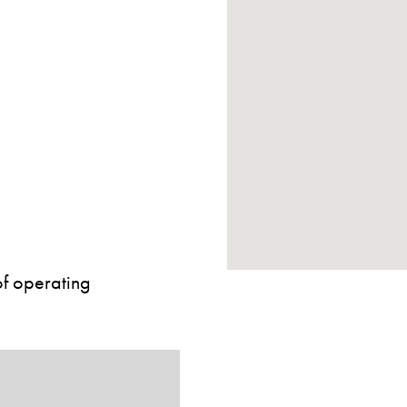
of operating