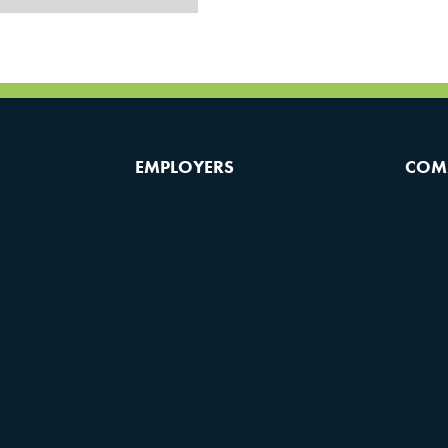
EMPLOYERS
COM