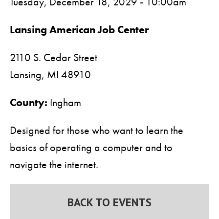
Tuesday, December 18, 2029 - 10:00am
Lansing American Job Center
2110 S. Cedar Street
Lansing,
MI
48910
County:
Ingham
Designed for those who want to learn the
basics of operating a computer and to
navigate the internet.
BACK TO EVENTS