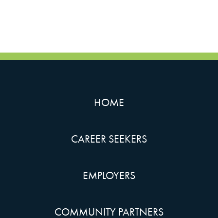
HOME
CAREER SEEKERS
EMPLOYERS
COMMUNITY PARTNERS