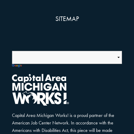
SITEMAP
Capital Area Michigan Works! is a proud partner of the
American Job Center Network. In accordance with the
Americans with Disabilities Act, this piece will be made