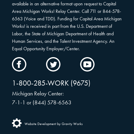
available in an alternative format upon request to Capital
Area Michigan Works! Relay Center. Call 711 or 844-578-
6563 (Voice and TDD). Funding for Capital Area Michigan
Works! is received in part from the U.S. Department of
Labor, the State of Michigan Department of Health and
Human Services, and the Talent Investment Agency. An
Equal Opportunity Employer/Center.
CAMW
CAMW
CAMW
on
on
on
Facebook
Twitter
YouTube
1-800-285-WORK (9675)
Michigan Relay Center:
7-1-1 or (844) 578-6563
Website Development by Gravity Works