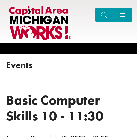
Search
Events
Basic Computer
Skills 10 - 11:30