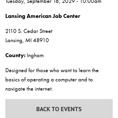
Tuesday, September 18, 2029 - 10:00am
Lansing American Job Center
2110 S. Cedar Street
Lansing,
MI
48910
County:
Ingham
Designed for those who want to learn the
basics of operating a computer and to
navigate the internet.
BACK TO EVENTS