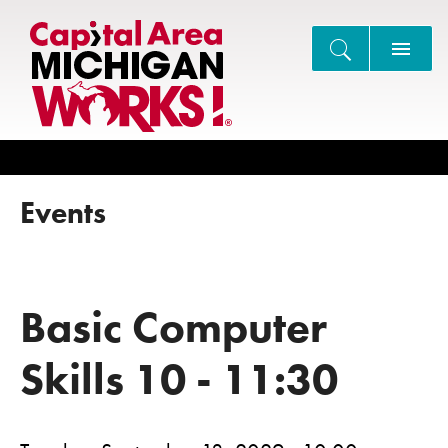
Search
Events
Basic Computer
Skills 10 - 11:30