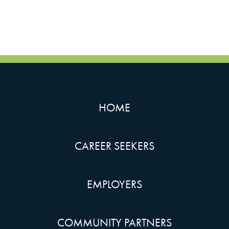
HOME
CAREER SEEKERS
EMPLOYERS
COMMUNITY PARTNERS