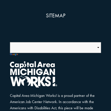
SITEMAP
Capital Area Michigan Works! is a proud partner of the
American Job Center Network. In accordance with the
Americans with Disabilities Act, this piece will be made