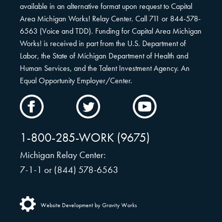
available in an alternative format upon request to Capital
Area Michigan Works! Relay Center. Call 711 or 844-578-
6563 (Voice and TDD). Funding for Capital Area Michigan
Works! is received in part from the U.S. Department of
Labor, the State of Michigan Department of Health and
Human Services, and the Talent Investment Agency. An
Equal Opportunity Employer/Center.
CAMW
CAMW
CAMW
on
on
on
Facebook
Twitter
YouTube
1-800-285-WORK (9675)
Michigan Relay Center:
7-1-1 or (844) 578-6563
Website Development by Gravity Works