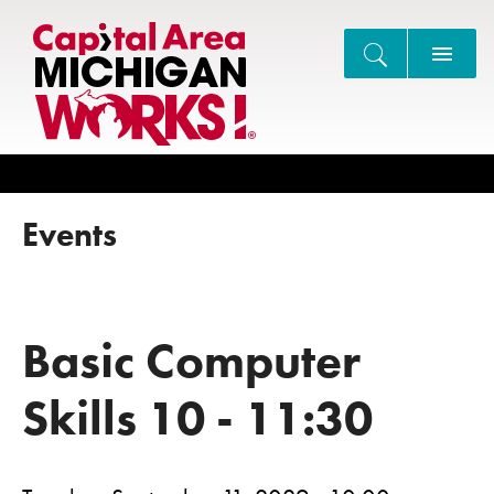
Search
Events
Basic Computer
Skills 10 - 11:30