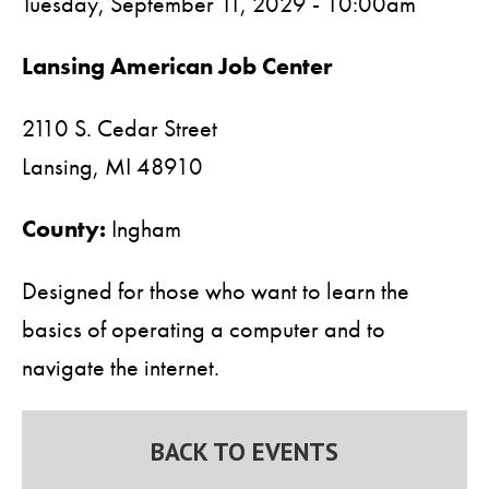
Tuesday, September 11, 2029 - 10:00am
Lansing American Job Center
2110 S. Cedar Street
Lansing,
MI
48910
County:
Ingham
Designed for those who want to learn the
basics of operating a computer and to
navigate the internet.
BACK TO EVENTS