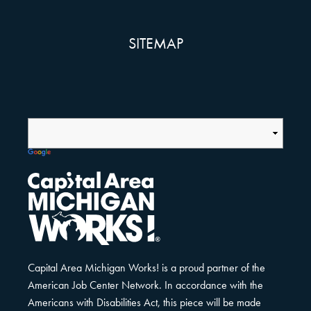
SITEMAP
Capital Area Michigan Works! is a proud partner of the
American Job Center Network. In accordance with the
Americans with Disabilities Act, this piece will be made