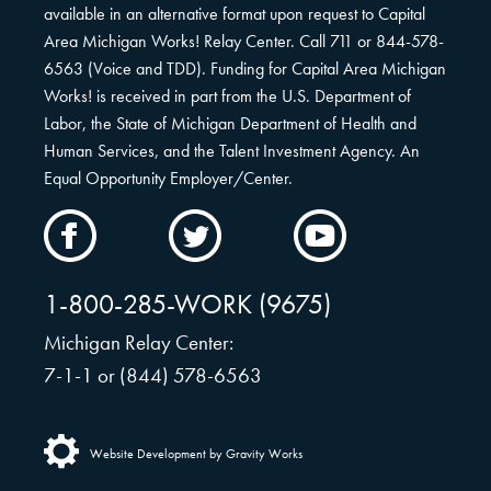
available in an alternative format upon request to Capital
Area Michigan Works! Relay Center. Call 711 or 844-578-
6563 (Voice and TDD). Funding for Capital Area Michigan
Works! is received in part from the U.S. Department of
Labor, the State of Michigan Department of Health and
Human Services, and the Talent Investment Agency. An
Equal Opportunity Employer/Center.
CAMW
CAMW
CAMW
on
on
on
Facebook
Twitter
YouTube
1-800-285-WORK (9675)
Michigan Relay Center:
7-1-1 or (844) 578-6563
Website Development by Gravity Works