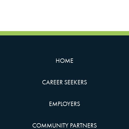
HOME
CAREER SEEKERS
EMPLOYERS
COMMUNITY PARTNERS