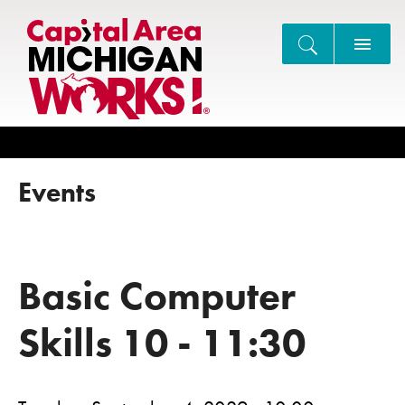
Search
Events
Basic Computer
Skills 10 - 11:30