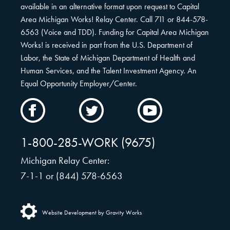
available in an alternative format upon request to Capital
Area Michigan Works! Relay Center. Call 711 or 844-578-
6563 (Voice and TDD). Funding for Capital Area Michigan
Works! is received in part from the U.S. Department of
Labor, the State of Michigan Department of Health and
Human Services, and the Talent Investment Agency. An
Equal Opportunity Employer/Center.
CAMW
CAMW
CAMW
on
on
on
Facebook
Twitter
YouTube
1-800-285-WORK (9675)
Michigan Relay Center:
7-1-1 or (844) 578-6563
Website Development by Gravity Works