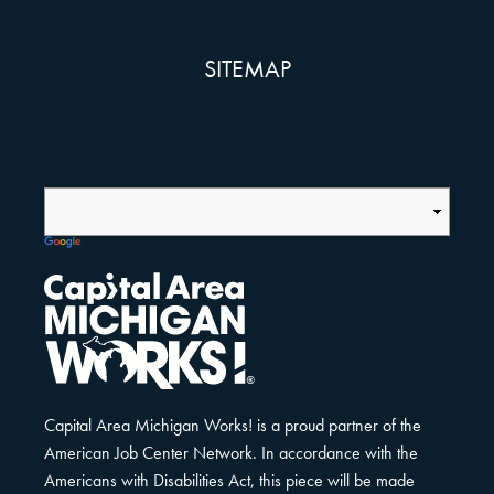
SITEMAP
Capital Area Michigan Works! is a proud partner of the
American Job Center Network. In accordance with the
Americans with Disabilities Act, this piece will be made