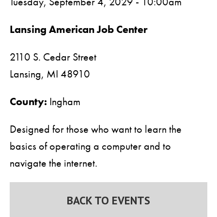
Tuesday, September 4, 2029 - 10:00am
Lansing American Job Center
2110 S. Cedar Street
Lansing,
MI
48910
County:
Ingham
Designed for those who want to learn the
basics of operating a computer and to
navigate the internet.
BACK TO EVENTS