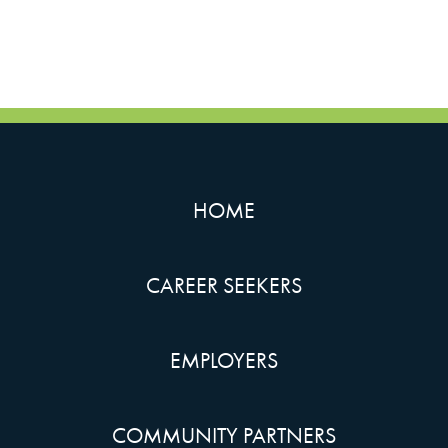
HOME
CAREER SEEKERS
EMPLOYERS
COMMUNITY PARTNERS