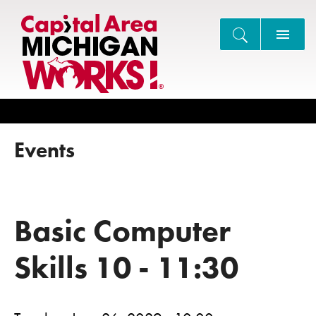
Search
Events
Basic Computer
Skills 10 - 11:30