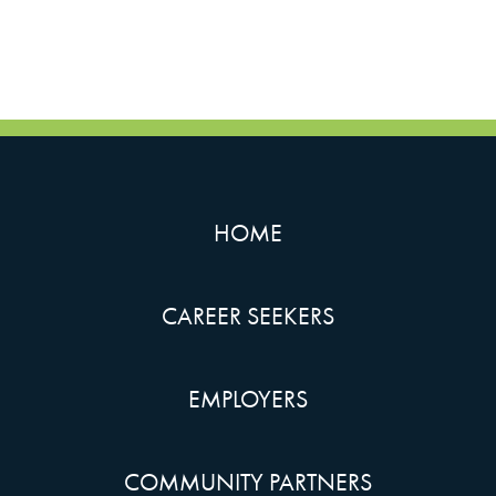
HOME
CAREER SEEKERS
EMPLOYERS
COMMUNITY PARTNERS