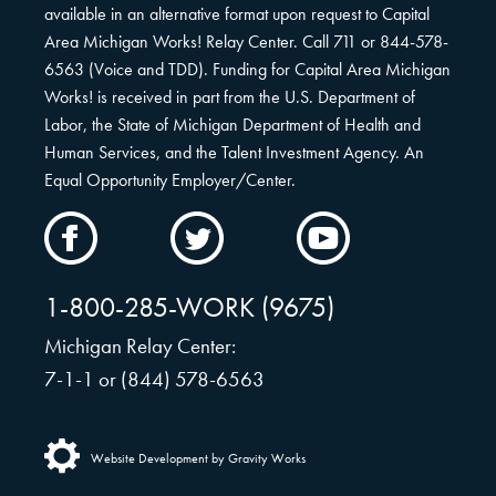
available in an alternative format upon request to Capital
Area Michigan Works! Relay Center. Call 711 or 844-578-
6563 (Voice and TDD). Funding for Capital Area Michigan
Works! is received in part from the U.S. Department of
Labor, the State of Michigan Department of Health and
Human Services, and the Talent Investment Agency. An
Equal Opportunity Employer/Center.
CAMW
CAMW
CAMW
on
on
on
Facebook
Twitter
YouTube
1-800-285-WORK (9675)
Michigan Relay Center:
7-1-1 or (844) 578-6563
Website Development by Gravity Works