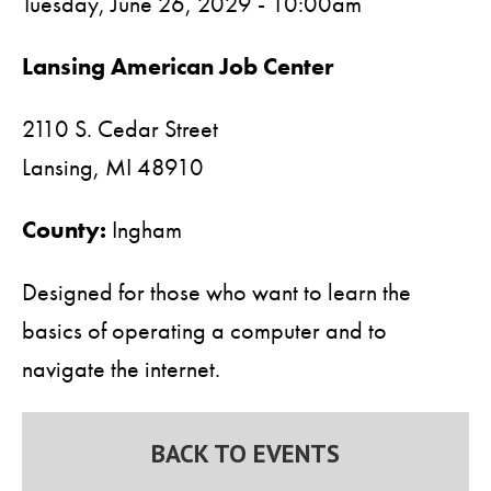
Tuesday, June 26, 2029 - 10:00am
Lansing American Job Center
2110 S. Cedar Street
Lansing,
MI
48910
County:
Ingham
Designed for those who want to learn the
basics of operating a computer and to
navigate the internet.
BACK TO EVENTS