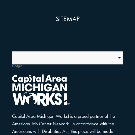
SITEMAP
Capital Area Michigan Works! is a proud partner of the
American Job Center Network. In accordance with the
Americans with Disabilities Act, this piece will be made