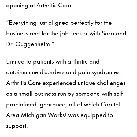
opening at Arthritis Care.
“Everything just aligned perfectly for the
business and for the job seeker with Sara and
Dr. Guggenheim.”
Limited to patients with arthritic and
autoimmune disorders and pain syndromes,
Arthritis Care experienced unique challenges
as a small business run by someone with self-
proclaimed ignorance, all of which Capital
Area Michigan Works! was equipped to
support.