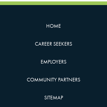
HOME
CAREER SEEKERS
EMPLOYERS
COMMUNITY PARTNERS
SITEMAP