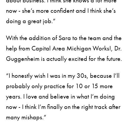
about business. I think she knows a lot more
now - she’s more confident and I think she’s
doing a great job.”
With the addition of Sara to the team and the
help from Capital Area Michigan Works!, Dr.
Guggenheim is actually excited for the future.
“I honestly wish I was in my 30s, because I’ll
probably only practice for 10 or 15 more
years. I love and believe in what I’m doing
now - I think I’m finally on the right track after
many mishaps.”