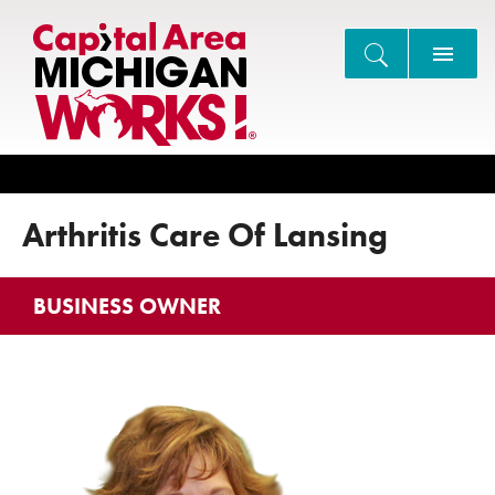
Search
Arthritis Care Of Lansing
BUSINESS OWNER