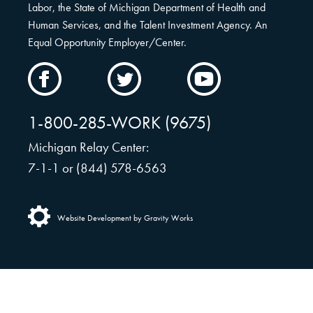
Labor, the State of Michigan Department of Health and
Human Services, and the Talent Investment Agency. An
Equal Opportunity Employer/Center.
CAMW
CAMW
CAMW
on
on
on
Facebook
Twitter
YouTube
1-800-285-WORK (9675)
Michigan Relay Center:
7-1-1 or (844) 578-6563
Website Development by Gravity Works