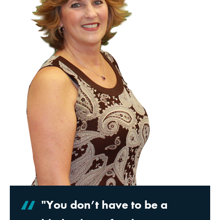
"You don’t have to be a