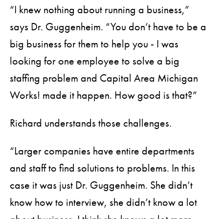
“I knew nothing about running a business,”
says Dr. Guggenheim. “You don’t have to be a
big business for them to help you - I was
looking for one employee to solve a big
staffing problem and Capital Area Michigan
Works! made it happen. How good is that?”
Richard understands those challenges.
“Larger companies have entire departments
and staff to find solutions to problems. In this
case it was just Dr. Guggenheim. She didn’t
know how to interview, she didn’t know a lot