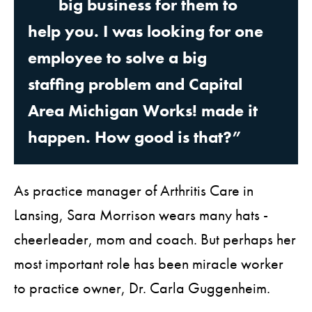
big business for them to
help you. I was looking for one
employee to solve a big
staffing problem and Capital
Area Michigan Works! made it
happen. How good is that?”
As practice manager of Arthritis Care in
Lansing, Sara Morrison wears many hats -
cheerleader, mom and coach. But perhaps her
most important role has been miracle worker
to practice owner, Dr. Carla Guggenheim.