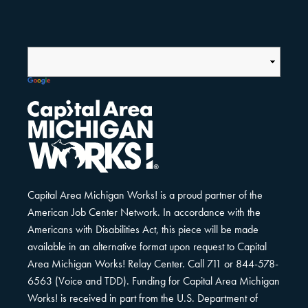
Capital Area Michigan Works! is a proud partner of the
American Job Center Network. In accordance with the
Americans with Disabilities Act, this piece will be made
available in an alternative format upon request to Capital
Area Michigan Works! Relay Center. Call 711 or 844-578-
6563 (Voice and TDD). Funding for Capital Area Michigan
Works! is received in part from the U.S. Department of