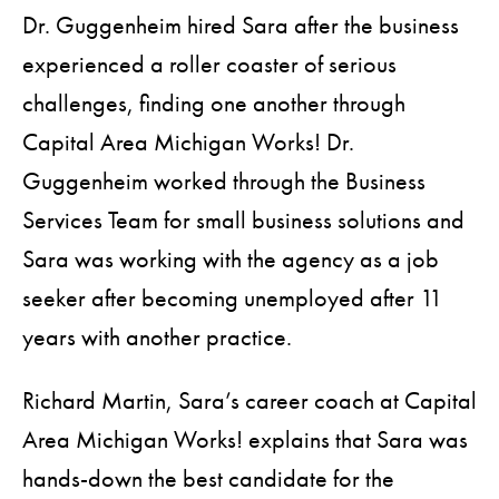
Dr. Guggenheim hired Sara after the business
experienced a roller coaster of serious
challenges, finding one another through
Capital Area Michigan Works! Dr.
Guggenheim worked through the Business
Services Team for small business solutions and
Sara was working with the agency as a job
seeker after becoming unemployed after 11
years with another practice.
Richard Martin, Sara’s career coach at Capital
Area Michigan Works! explains that Sara was
hands-down the best candidate for the